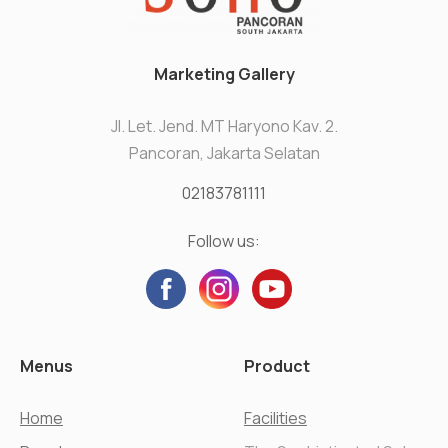
Marketing Gallery
Jl. Let. Jend. MT Haryono Kav. 2.
Pancoran, Jakarta Selatan
02183781111
Follow us:
Menus
Product
Home
Facilities