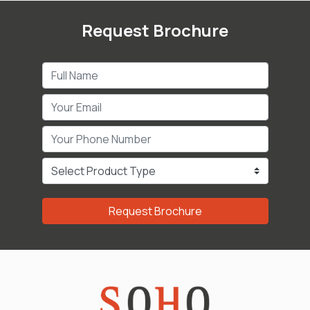
Request Brochure
Request Brochure