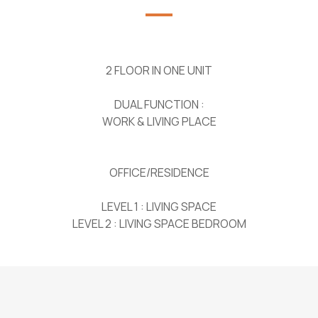
2 FLOOR IN ONE UNIT
DUAL FUNCTION :
WORK & LIVING PLACE
OFFICE/RESIDENCE
LEVEL 1 : LIVING SPACE
LEVEL 2 : LIVING SPACE BEDROOM