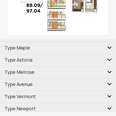
Type Maple
Type Astoria
Type Melrose
Type Avenue
Type Vermont
Type Newport