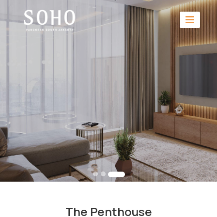
The Penthouse