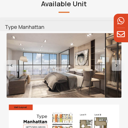
Available Unit
Type Manhattan