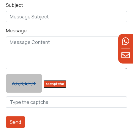
Subject
Message
A,5,X,4,E,8
recaptcha
Send