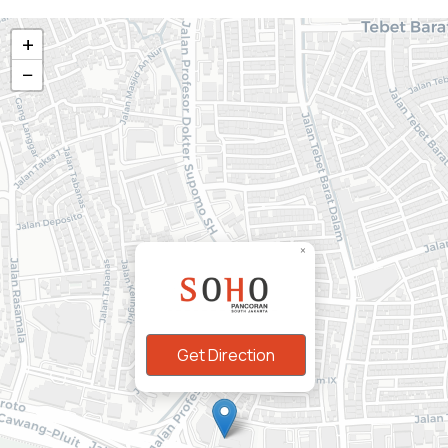
+
−
Marketing Gallery
×
Jl. Let. Jend. MT Haryono Kav. 2.
Pancoran, Jakarta Selatan
02183781111
Get Direction
Follow us: