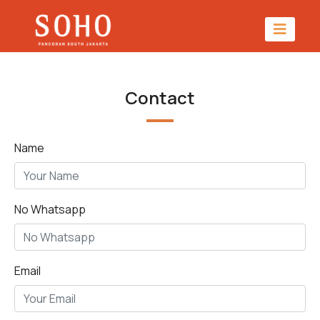
Contact
Name
No Whatsapp
Email