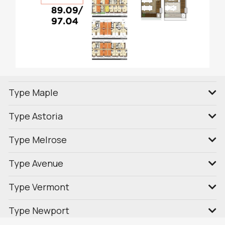
Type Maple
Type Astoria
Type Melrose
Type Avenue
Type Vermont
Type Newport