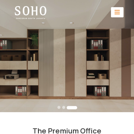
The Premium Office