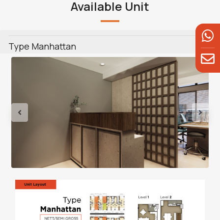
Available Unit
Type Manhattan