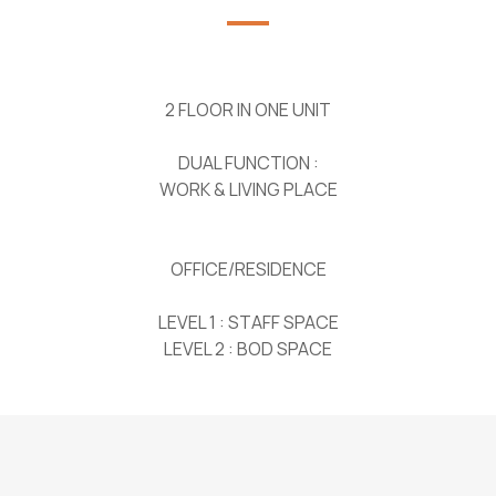
2 FLOOR IN ONE UNIT
DUAL FUNCTION :
WORK & LIVING PLACE
OFFICE/RESIDENCE
LEVEL 1 : STAFF SPACE
LEVEL 2 : BOD SPACE