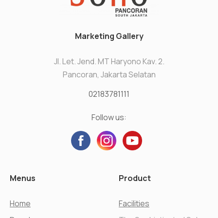
Marketing Gallery
Jl. Let. Jend. MT Haryono Kav. 2.
Pancoran, Jakarta Selatan
02183781111
Follow us:
Menus
Product
Home
Facilities