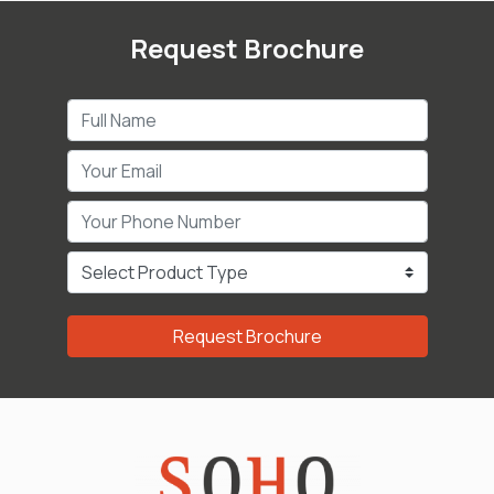
Request Brochure
Request Brochure