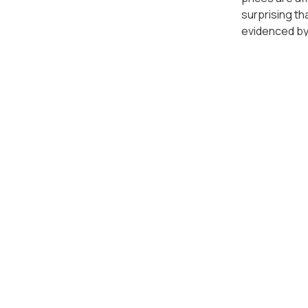
surprising t
evidenced by
cluster in K
Apart from l
housing or in
apartment pr
Bay City in B
that residen
As for those 
Vimala Hills 
beautiful vie
As a leading
the best prop
property indu
everyone, and
momentum and