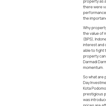
property as a
there were va
performances
the importanc
Why property 
the value of 
(BPS), Indone
interest and 
able to fight
property can 
Darmadi Darma
momentum.
So what are 
Day Investmen
Kota Podomoro
prestigious 
was introduce
prices are aff