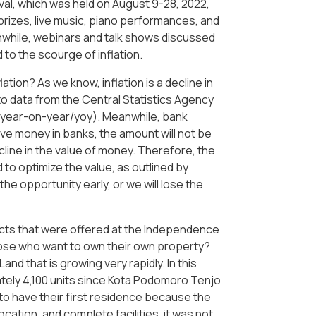
ival, which was held on August 9-28, 2022,
prizes, live music, piano performances, and
nwhile, webinars and talk shows discussed
 to the scourge of inflation.
tion? As we know, inflation is a decline in
to data from the Central Statistics Agency
 (year-on-year/yoy). Meanwhile, bank
ave money in banks, the amount will not be
ecline in the value of money. Therefore, the
 to optimize the value, as outlined by
e opportunity early, or we will lose the
ts that were offered at the Independence
those who want to own their own property?
 that is growing very rapidly. In this
ely 4,100 units since Kota Podomoro Tenjo
to have their first residence because the
ocation, and complete facilities, it was not