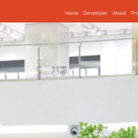
Home
Developer
About
Pr