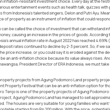
n inflation-resistant investment choice. Every day at the fest
rious entertainment events such as health talk, quizzes with 
 from Indonesia's talented singers, Delon and Putri Ayu. Mea
e of property as an instrument of inflation that could respond
can be called the choice of investment that can withstand infla
money, causing an increase in the prices of goods. According 
sia's annual inflation rate in August 2022 has reached 4.69%
deposit rates continued to decline by 2-3 percent. So, if we s
 the price increase, or you could say it is eroded against the d
be an anti-inflation choice because its value always rises. And
wangsa, President Director of ERA Indonesia, we must take th
property projects from Agung Podomoro Land property projec
t Property Festival that can be an anti-inflation option for 
 Tenjo is one of the property projects of Agung Podomoro Land
project, Agung Podomoro Land has managed to sell approximat
d. The houses are very suitable for young families who want 
ordable starting from Rp 200 million. With the price, potential l