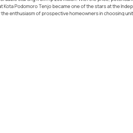
hat Kota Podomoro Tenjo became one of the stars at the Inde
 the enthusiasm of prospective homeowners in choosing units
ota Podomoro Tenjo.
anded houses, apartments and mixed-use buildings can be the 
vestment facilities. Agung Podomoro Land understands this ve
ojects such as Podomoro City Deli Medan, Coast Park Apartm
alikpapan. Agung Podomoro Land provides discounts of up to Rp
tial owners can take advantage of the best momentum, which i
who desire to live and enjoy a high-quality life, Bukit Podom
Villa and Resort can be an option. In these projects, Agung P
ws that can be enjoyed by all family members.
 and integrated property developer in Indonesia, Agung Podo
erty projects for Indonesian consumers, so that in the end, 
stry. Agung Podomoro Land believes that the freedom to own h
 property is an anti-inflation option that should be chosen a
 value for its owners. Check the most suitable property for