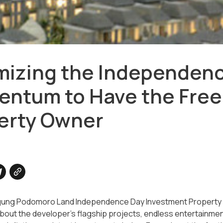
mizing the Independen
ntum to Have the Free
erty Owner
gung Podomoro Land Independence Day Investment Property Fes
bout the developer's flagship projects, endless entertainment