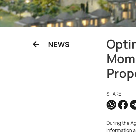
Opti
NEWS
Mome
Prop
SHARE :
During the A
information a