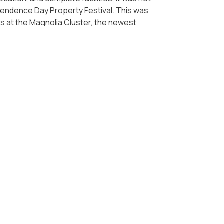
pendence Day Property Festival. This was
 at the Magnolia Cluster, the newest
answer for those who are looking for
ry well by presenting several flagship
ents in Orchard Park Batam, and Borneo
. 300 million in these various projects so
s now, to immediately own an apartment.
oro Jakarta, Podomoro Park Bandung, and
odomoro Land ensures premium facilities and
moro Land is always committed to presenting
supports the recovery of the country's
ousing and property is a right for
s soon as possible to maximize the
 you