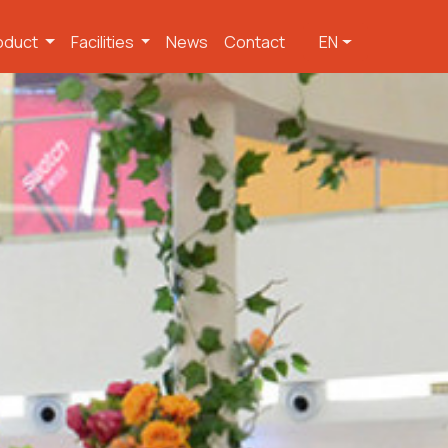
oduct
Facilities
News
Contact
EN