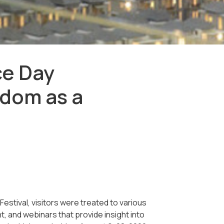
ce Day
dom as a
tival, visitors were treated to various
, and webinars that provide insight into