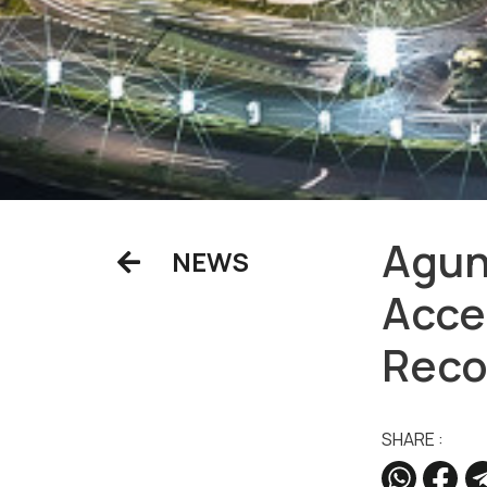
Agun
NEWS
Acce
Reco
SHARE :