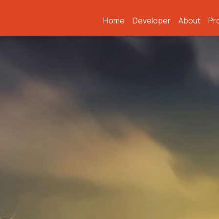
Home
Developer
About
Pr