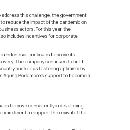
To address this challenge, the government
to reduce the impact of the pandemic on
usiness actors. For this year, the
lso includes incentives for corporate
in Indonesia, continues to prove its
ecovery. The company continues to build
 country and keeps fostering optimism by
his is Agung Podomoro's support to become a
nues to move consistently in developing
ts commitment to support the revival of the