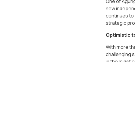
One of Agung
new independe
continues to 
strategic pro
Optimistic t
With more th
challenging 
in the midst 
providing so
Podomoro Par
contributed 
Podomoro Park
Indonesia. Me
Sumatra, is n
Agung Podomo
introduce Buk