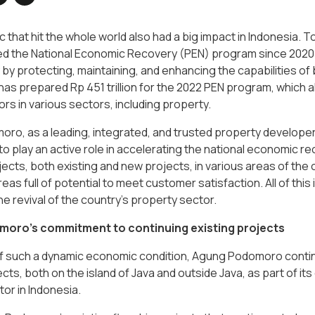
that hit the whole world also had a big impact in Indonesia. 
ed the National Economic Recovery (PEN) program since 2020 
y protecting, maintaining, and enhancing the capabilities of b
s prepared Rp 451 trillion for the 2022 PEN program, which a
rs in various sectors, including property.
o, as a leading, integrated, and trusted property developer 
 play an active role in accelerating the national economic r
ects, both existing and new projects, in various areas of the
eas full of potential to meet customer satisfaction. All of t
the revival of the country's property sector.
oro’s commitment to continuing existing projects
 of such a dynamic economic condition, Agung Podomoro conti
ects, both on the island of Java and outside Java, as part of i
or in Indonesia.