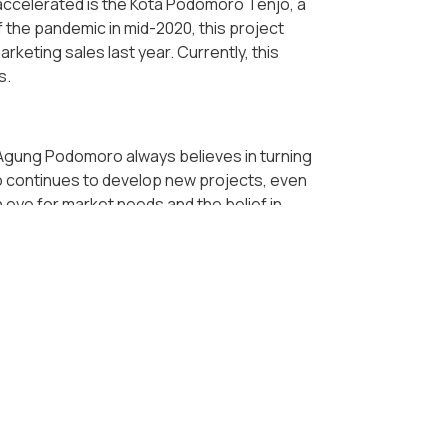
accelerated is the Kota Podomoro Tenjo, a
f the pandemic in mid-2020, this project
eting sales last year. Currently, this
s.
 Agung Podomoro always believes in turning
ro continues to develop new projects, even
 eye for market needs and the belief in
Podomoro's new projects, which
vely. Located in Buah Batu, South Bandung,
ed as a part of the new megapolitan in
luxury superblock projects in Medan and
edan and its surroundings.
also the reasons for the company to
again proven its position as a pioneer in