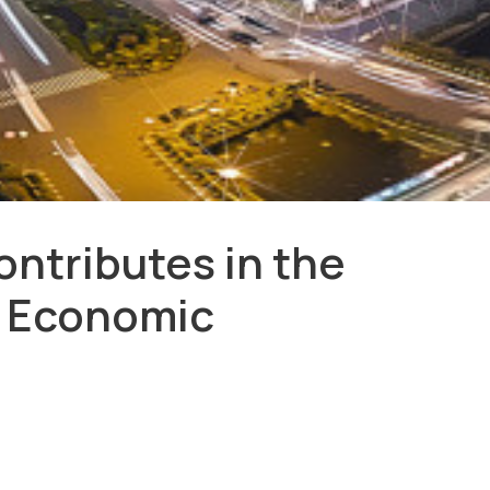
ntributes in the
l Economic