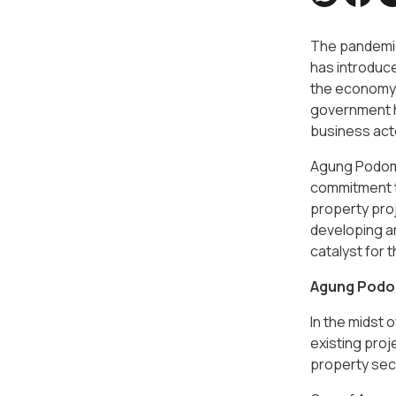
The pandemic 
has introduc
the economy b
government ha
business acto
Agung Podomor
commitment to
property proj
developing ar
catalyst for 
Agung Podom
In the midst
existing proj
property sect