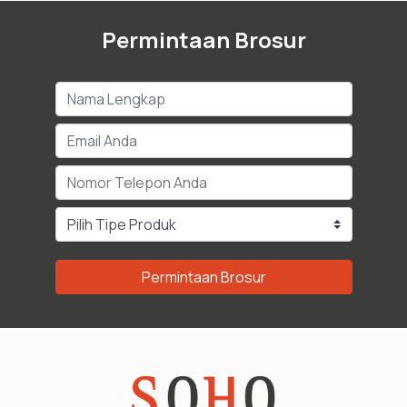
Permintaan Brosur
Permintaan Brosur