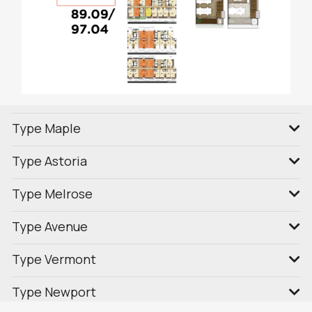
Type Maple
Type Astoria
Type Melrose
Type Avenue
Type Vermont
Type Newport