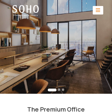
The Premium Office