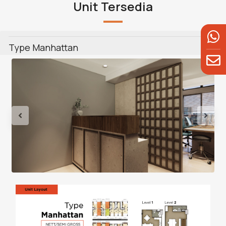
Unit Tersedia
Type Manhattan