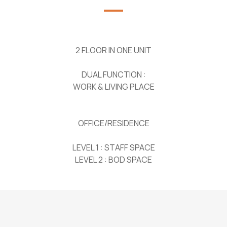
2 FLOOR IN ONE UNIT
DUAL FUNCTION :
WORK & LIVING PLACE
OFFICE/RESIDENCE
LEVEL 1 : STAFF SPACE
LEVEL 2 : BOD SPACE