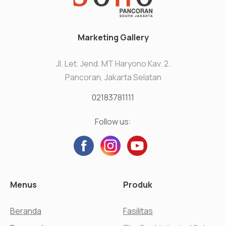
Marketing Gallery
Jl. Let. Jend. MT Haryono Kav. 2.
Pancoran, Jakarta Selatan
02183781111
Follow us:
Menus
Produk
Beranda
Fasilitas