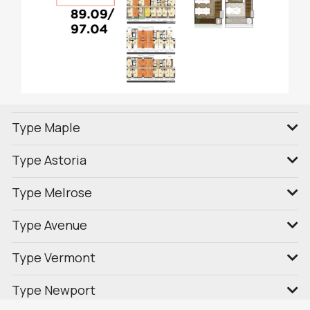
Type Maple
Type Astoria
Type Melrose
Type Avenue
Type Vermont
Type Newport