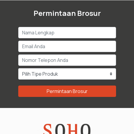
Permintaan Brosur
Permintaan Brosur