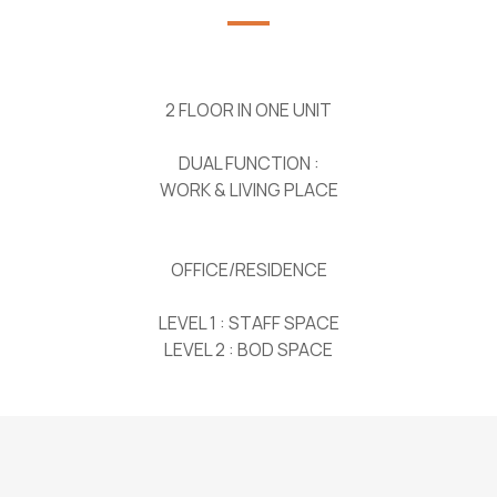
2 FLOOR IN ONE UNIT
DUAL FUNCTION :
WORK & LIVING PLACE
OFFICE/RESIDENCE
LEVEL 1 : STAFF SPACE
LEVEL 2 : BOD SPACE