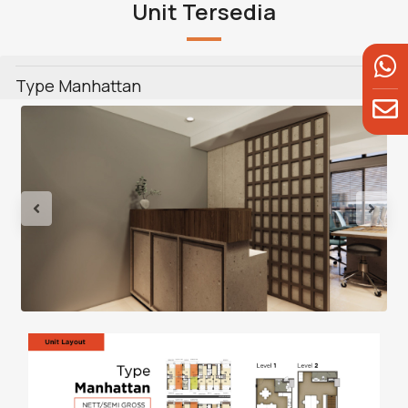
Unit Tersedia
Type Manhattan