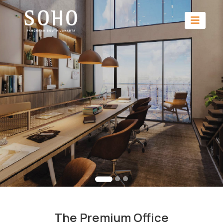
The Premium Office