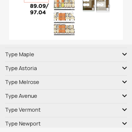
Type Maple
Type Astoria
Type Melrose
Type Avenue
Type Vermont
Type Newport