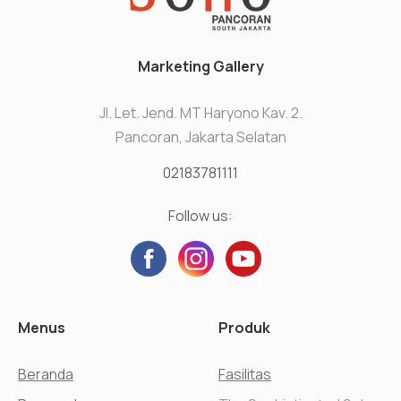
Marketing Gallery
Jl. Let. Jend. MT Haryono Kav. 2.
Pancoran, Jakarta Selatan
02183781111
Follow us:
Menus
Produk
Beranda
Fasilitas