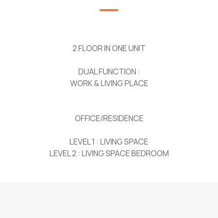
2 FLOOR IN ONE UNIT
DUAL FUNCTION :
WORK & LIVING PLACE
OFFICE/RESIDENCE
LEVEL 1 : LIVING SPACE
LEVEL 2 : LIVING SPACE BEDROOM