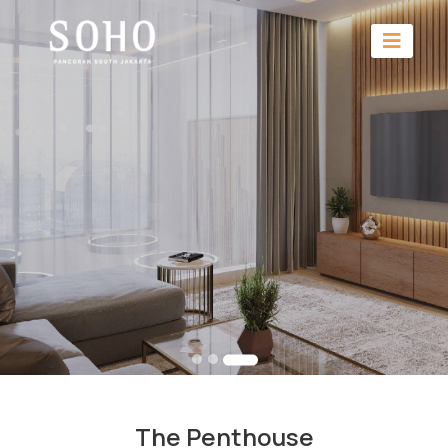
The Penthouse