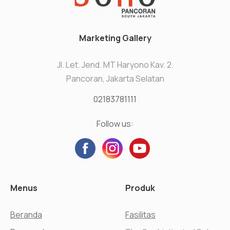
Marketing Gallery
Jl. Let. Jend. MT Haryono Kav. 2.
Pancoran, Jakarta Selatan
02183781111
Follow us:
Menus
Produk
Beranda
Fasilitas