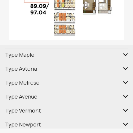
Type Maple
Type Astoria
Type Melrose
Type Avenue
Type Vermont
Type Newport