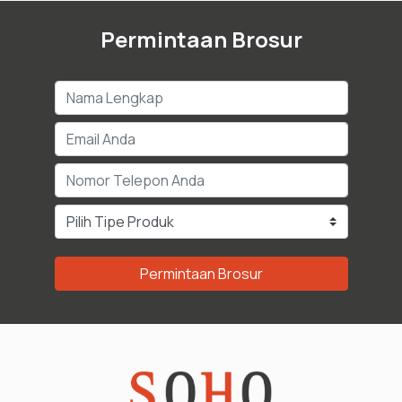
Permintaan Brosur
Permintaan Brosur