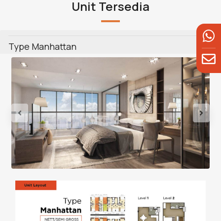
Unit Tersedia
Type Manhattan