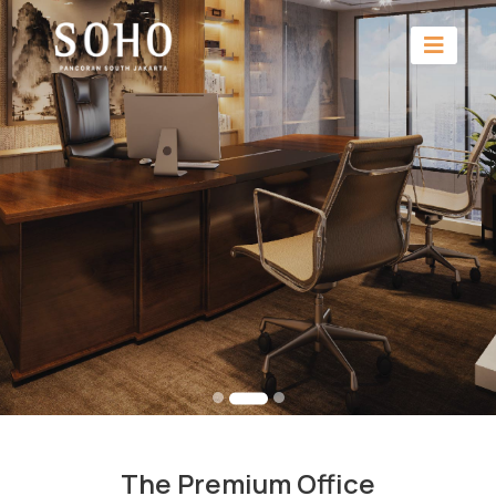
The Premium Office