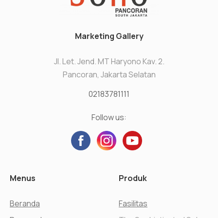
Marketing Gallery
Jl. Let. Jend. MT Haryono Kav. 2.
Pancoran, Jakarta Selatan
02183781111
Follow us:
Menus
Produk
Beranda
Fasilitas