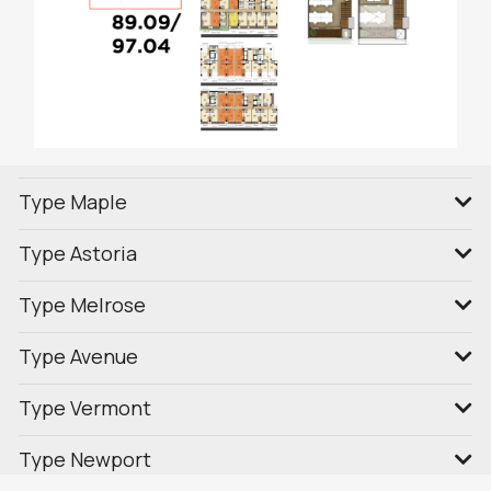
Type Maple
Type Astoria
Type Melrose
Type Avenue
Type Vermont
Type Newport