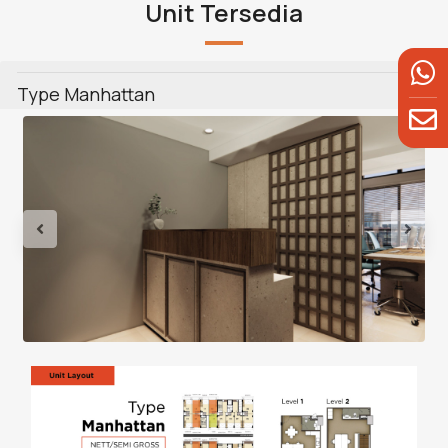
Unit Tersedia
Type Manhattan