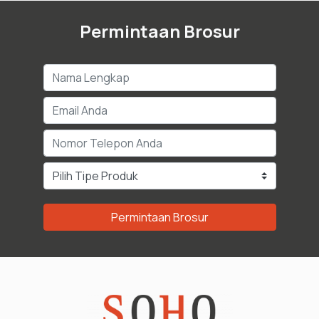
Permintaan Brosur
Permintaan Brosur