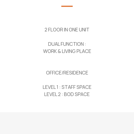
2 FLOOR IN ONE UNIT
DUAL FUNCTION :
WORK & LIVING PLACE
OFFICE/RESIDENCE
LEVEL 1 : STAFF SPACE
LEVEL 2 : BOD SPACE