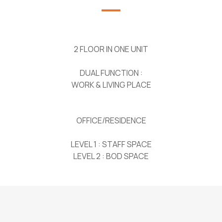
2 FLOOR IN ONE UNIT
DUAL FUNCTION :
WORK & LIVING PLACE
OFFICE/RESIDENCE
LEVEL 1 : STAFF SPACE
LEVEL 2 : BOD SPACE