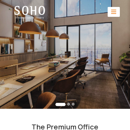
The Premium Office