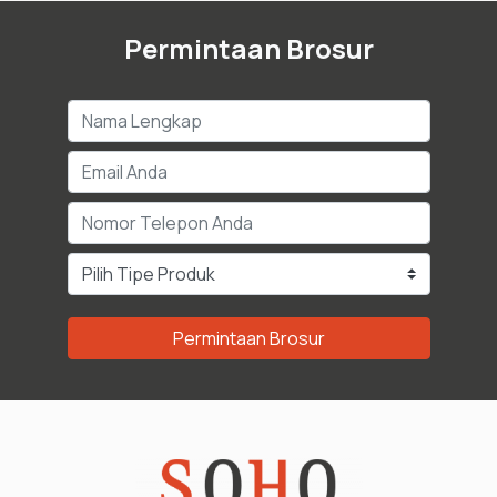
Permintaan Brosur
Permintaan Brosur