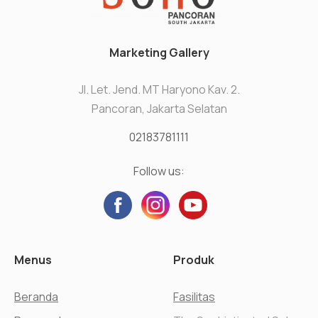
Marketing Gallery
Jl. Let. Jend. MT Haryono Kav. 2.
Pancoran, Jakarta Selatan
02183781111
Follow us:
Menus
Produk
Beranda
Fasilitas