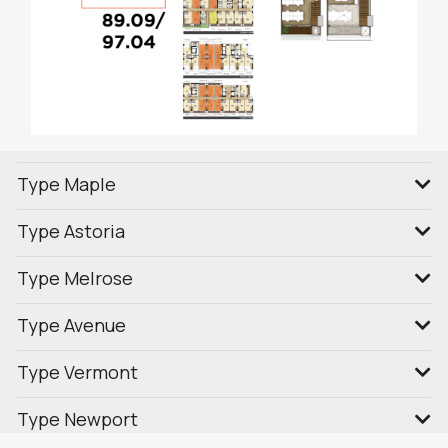
Type Maple
Type Astoria
Type Melrose
Type Avenue
Type Vermont
Type Newport