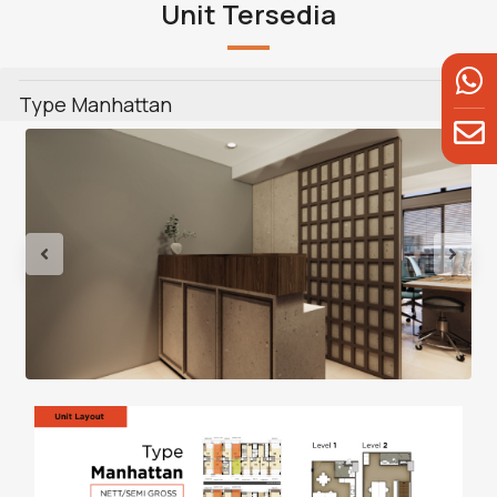
Unit Tersedia
Type Manhattan