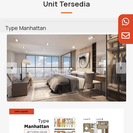
Unit Tersedia
Type Manhattan