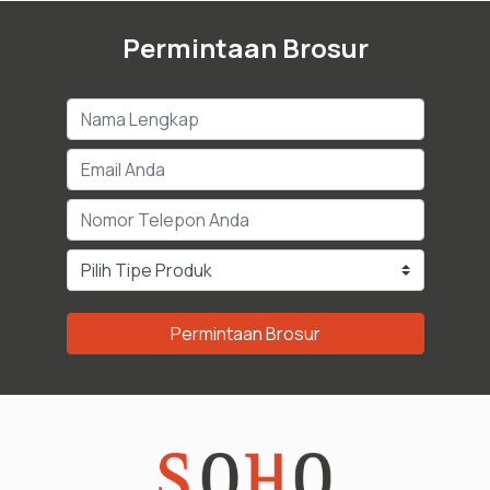
Permintaan Brosur
Permintaan Brosur