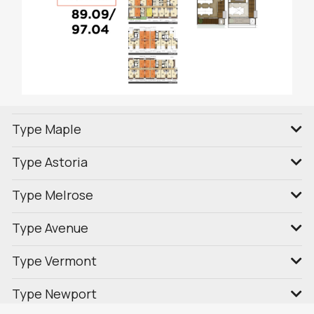
Type Maple
Type Astoria
Type Melrose
Type Avenue
Type Vermont
Type Newport