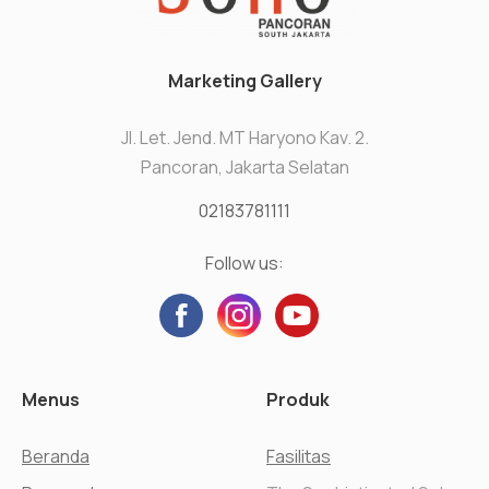
Marketing Gallery
Jl. Let. Jend. MT Haryono Kav. 2.
Pancoran, Jakarta Selatan
02183781111
Follow us:
Menus
Produk
Beranda
Fasilitas