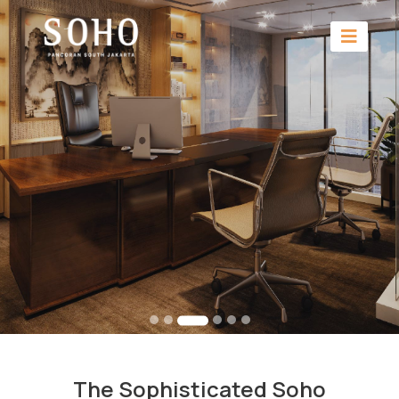
The Sophisticated Soho