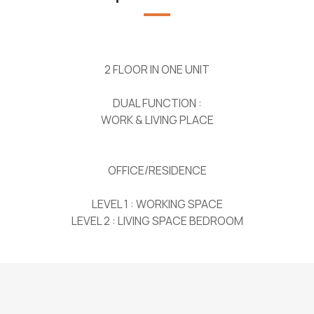
2 FLOOR IN ONE UNIT
DUAL FUNCTION :
WORK & LIVING PLACE
OFFICE/RESIDENCE
LEVEL 1 : WORKING SPACE
LEVEL 2 : LIVING SPACE BEDROOM