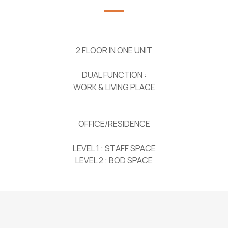
2 FLOOR IN ONE UNIT
DUAL FUNCTION :
WORK & LIVING PLACE
OFFICE/RESIDENCE
LEVEL 1 : STAFF SPACE
LEVEL 2 : BOD SPACE