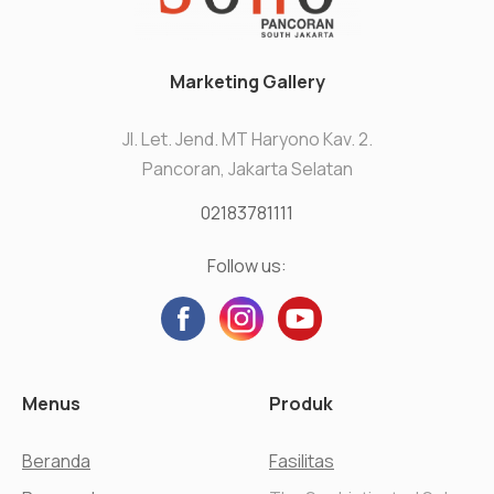
Marketing Gallery
Jl. Let. Jend. MT Haryono Kav. 2.
Pancoran, Jakarta Selatan
02183781111
Follow us:
Menus
Produk
Beranda
Fasilitas