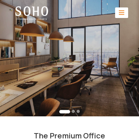
The Premium Office