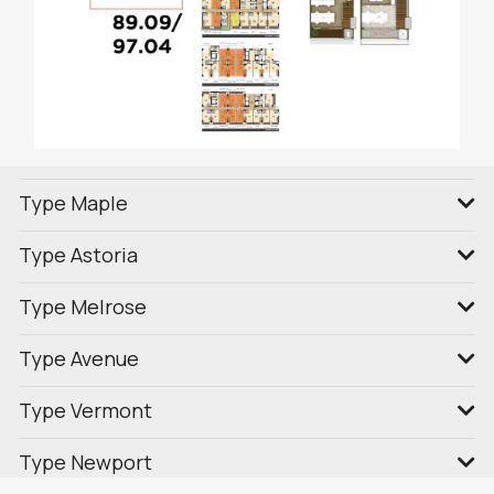
Type Maple
Type Astoria
Type Melrose
Type Avenue
Type Vermont
Type Newport