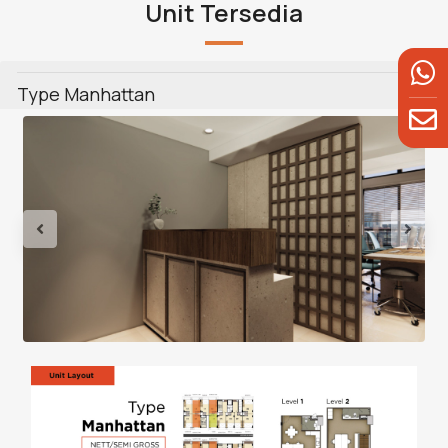
Unit Tersedia
Type Manhattan