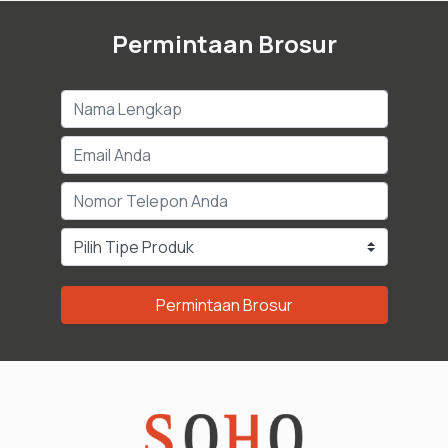
Permintaan Brosur
Permintaan Brosur