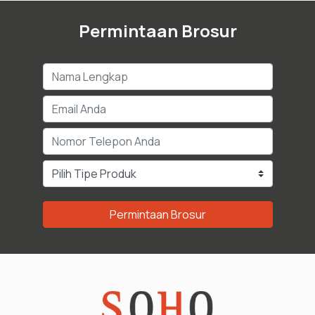
Permintaan Brosur
Permintaan Brosur