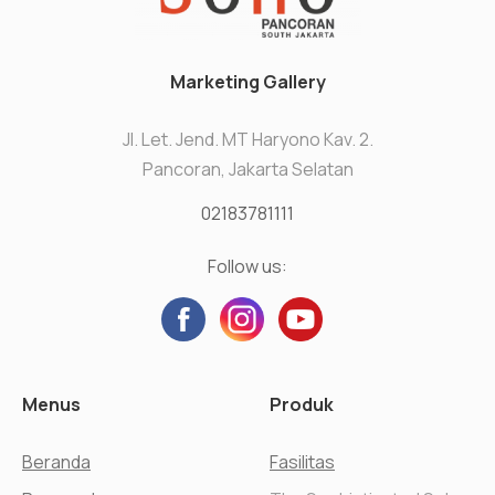
Marketing Gallery
Jl. Let. Jend. MT Haryono Kav. 2.
Pancoran, Jakarta Selatan
02183781111
Follow us:
Menus
Produk
Beranda
Fasilitas