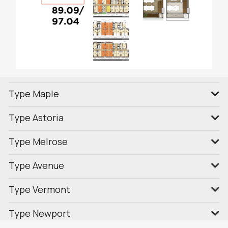
Type Maple
Type Astoria
Type Melrose
Type Avenue
Type Vermont
Type Newport