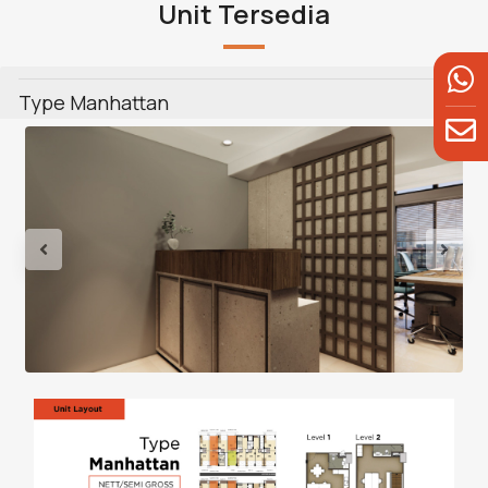
Unit Tersedia
Type Manhattan