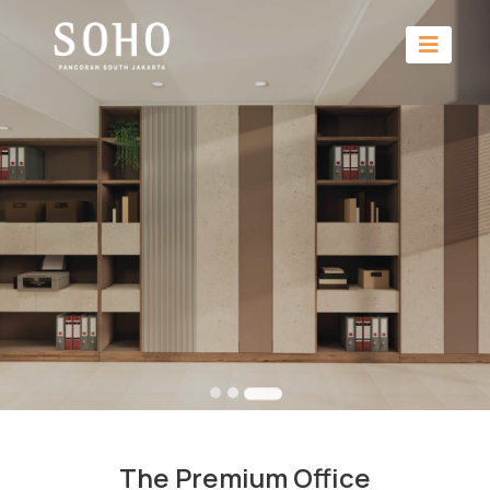
The Premium Office