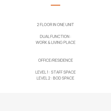
2 FLOOR IN ONE UNIT
DUAL FUNCTION :
WORK & LIVING PLACE
OFFICE/RESIDENCE
LEVEL 1 : STAFF SPACE
LEVEL 2 : BOD SPACE