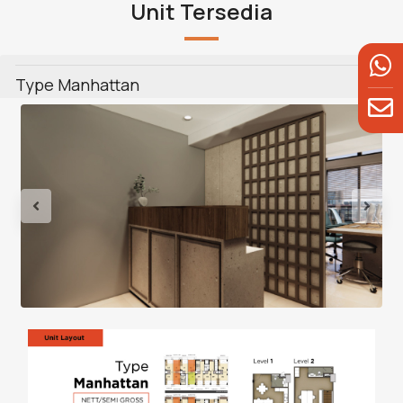
Unit Tersedia
Type Manhattan