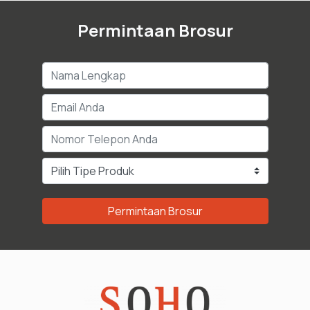
Permintaan Brosur
Permintaan Brosur