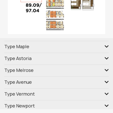
Type Maple
Type Astoria
Type Melrose
Type Avenue
Type Vermont
Type Newport