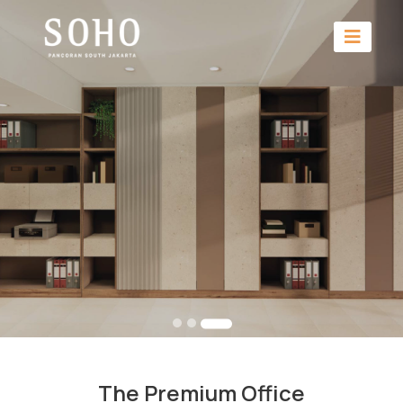
The Premium Office