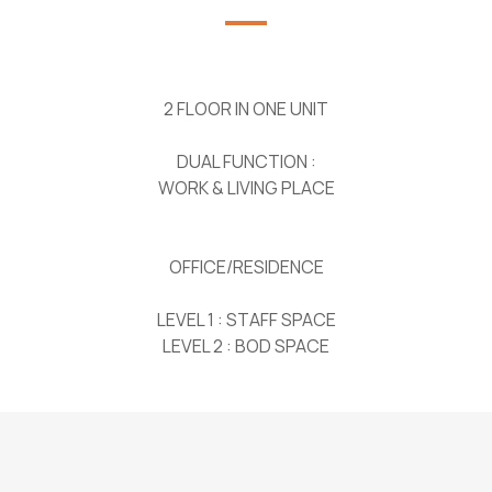
2 FLOOR IN ONE UNIT
DUAL FUNCTION :
WORK & LIVING PLACE
OFFICE/RESIDENCE
LEVEL 1 : STAFF SPACE
LEVEL 2 : BOD SPACE