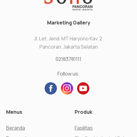
Marketing Gallery
Jl. Let. Jend. MT Haryono Kav. 2.
Pancoran, Jakarta Selatan
02183781111
Follow us:
Menus
Produk
Beranda
Fasilitas