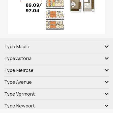
Type Maple
Type Astoria
Type Melrose
Type Avenue
Type Vermont
Type Newport