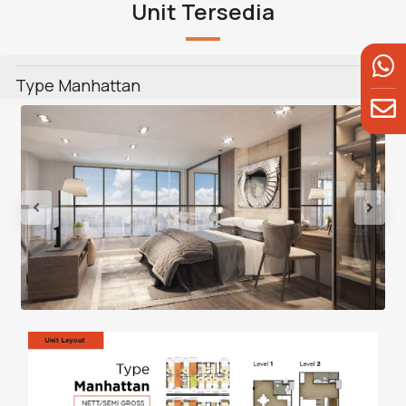
Unit Tersedia
Type Manhattan