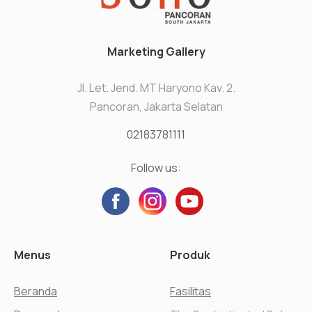
Marketing Gallery
Jl. Let. Jend. MT Haryono Kav. 2.
Pancoran, Jakarta Selatan
02183781111
Follow us:
Menus
Produk
Beranda
Fasilitas