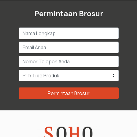
Permintaan Brosur
Permintaan Brosur