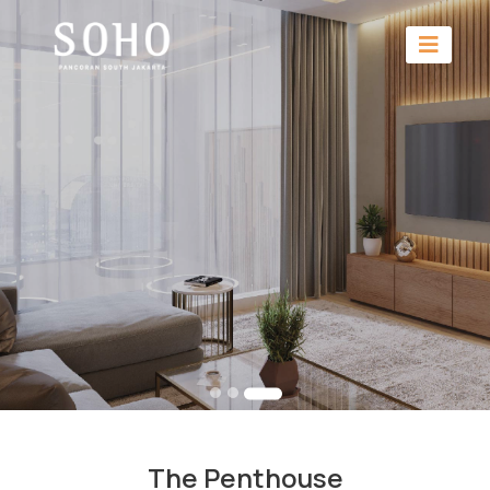
The Penthouse