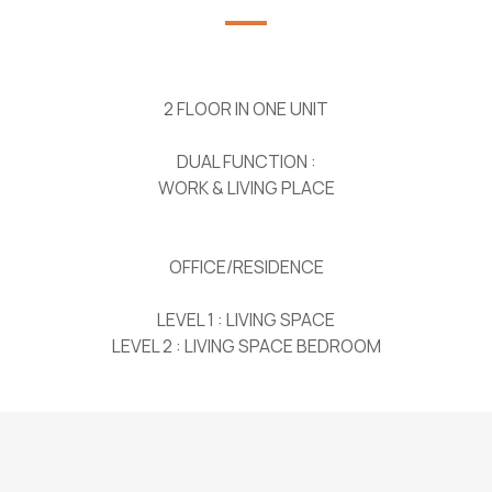
2 FLOOR IN ONE UNIT
DUAL FUNCTION :
WORK & LIVING PLACE
OFFICE/RESIDENCE
LEVEL 1 : LIVING SPACE
LEVEL 2 : LIVING SPACE BEDROOM