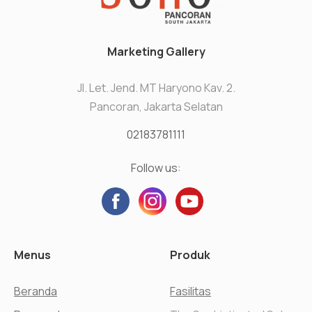
Marketing Gallery
Jl. Let. Jend. MT Haryono Kav. 2.
Pancoran, Jakarta Selatan
02183781111
Follow us:
Menus
Produk
Beranda
Fasilitas