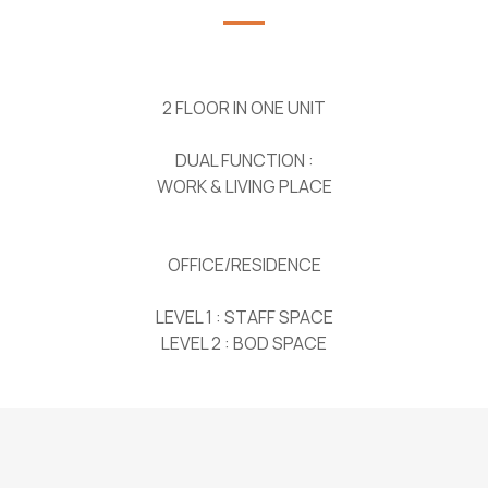
2 FLOOR IN ONE UNIT
DUAL FUNCTION :
WORK & LIVING PLACE
OFFICE/RESIDENCE
LEVEL 1 : STAFF SPACE
LEVEL 2 : BOD SPACE