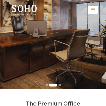
The Premium Office