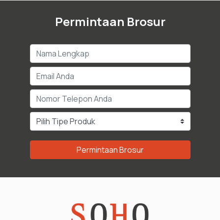
Permintaan Brosur
Permintaan Brosur