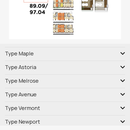
Type Maple
Type Astoria
Type Melrose
Type Avenue
Type Vermont
Type Newport