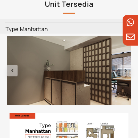
Unit Tersedia
Type Manhattan