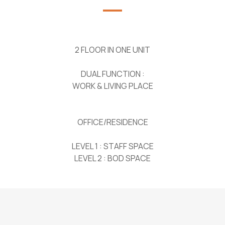
2 FLOOR IN ONE UNIT
DUAL FUNCTION :
WORK & LIVING PLACE
OFFICE/RESIDENCE
LEVEL 1 : STAFF SPACE
LEVEL 2 : BOD SPACE