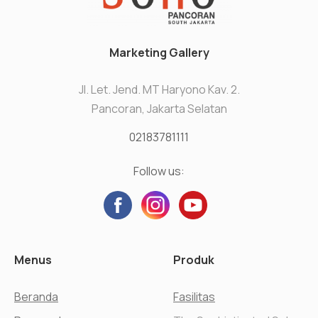
Marketing Gallery
Jl. Let. Jend. MT Haryono Kav. 2.
Pancoran, Jakarta Selatan
02183781111
Follow us:
Menus
Produk
Beranda
Fasilitas