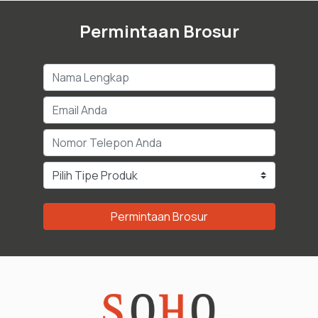
Permintaan Brosur
Permintaan Brosur