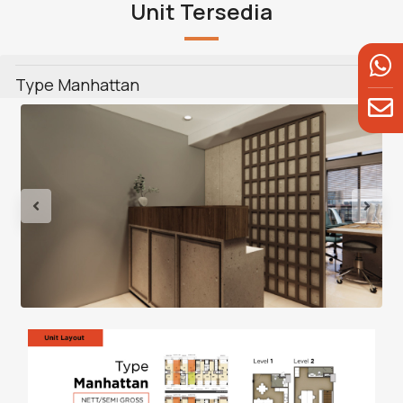
Unit Tersedia
Type Manhattan