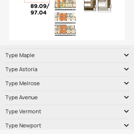
Type Maple
Type Astoria
Type Melrose
Type Avenue
Type Vermont
Type Newport