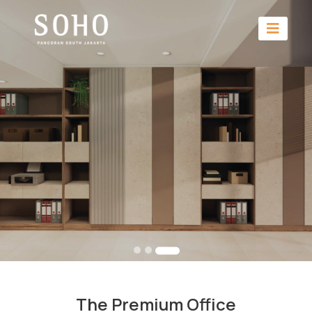
The Premium Office