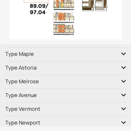
Type Maple
Type Astoria
Type Melrose
Type Avenue
Type Vermont
Type Newport