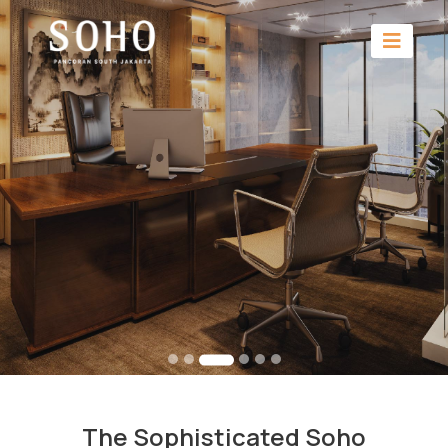
The Sophisticated Soho