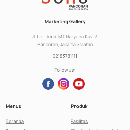
Marketing Gallery
Jl. Let. Jend. MT Haryono Kav. 2.
Pancoran, Jakarta Selatan
02183781111
Follow us:
Menus
Produk
Beranda
Fasilitas