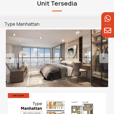
Unit Tersedia
Type Manhattan