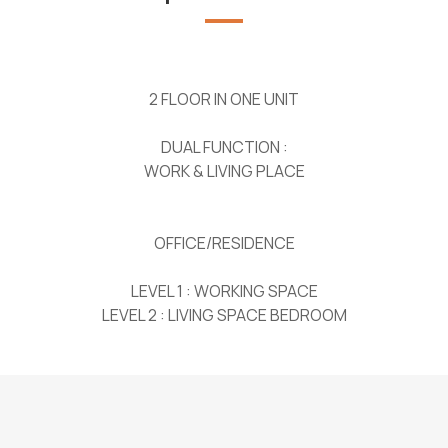
2 FLOOR IN ONE UNIT
DUAL FUNCTION :
WORK & LIVING PLACE
OFFICE/RESIDENCE
LEVEL 1 : WORKING SPACE
LEVEL 2 : LIVING SPACE BEDROOM