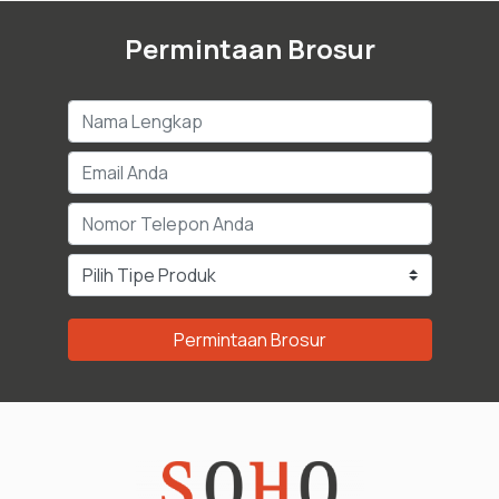
Permintaan Brosur
Permintaan Brosur