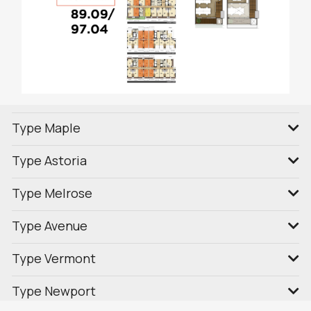
Type Maple
Type Astoria
Type Melrose
Type Avenue
Type Vermont
Type Newport