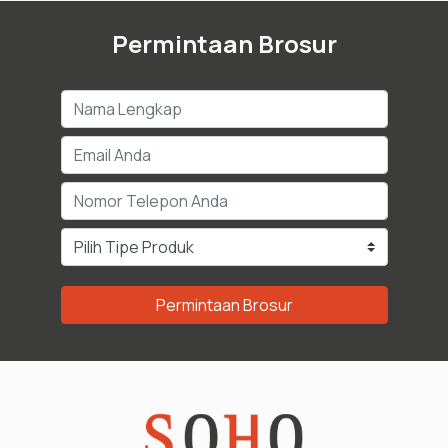
Permintaan Brosur
Permintaan Brosur