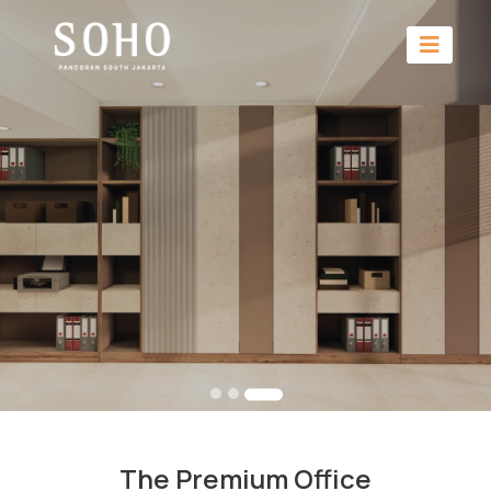
The Premium Office