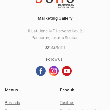
Marketing Gallery
Jl. Let. Jend. MT Haryono Kav. 2.
Pancoran, Jakarta Selatan
02183781111
Follow us:
Menus
Produk
Beranda
Fasilitas