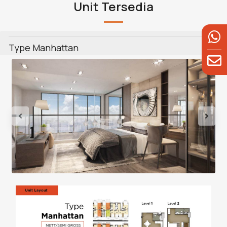
Unit Tersedia
Type Manhattan