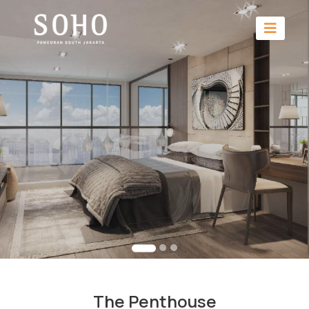
The Penthouse