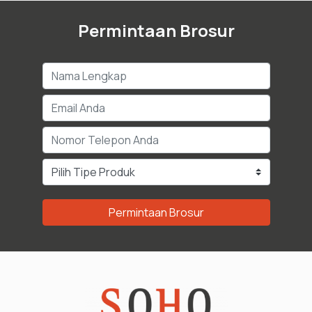
Permintaan Brosur
Permintaan Brosur