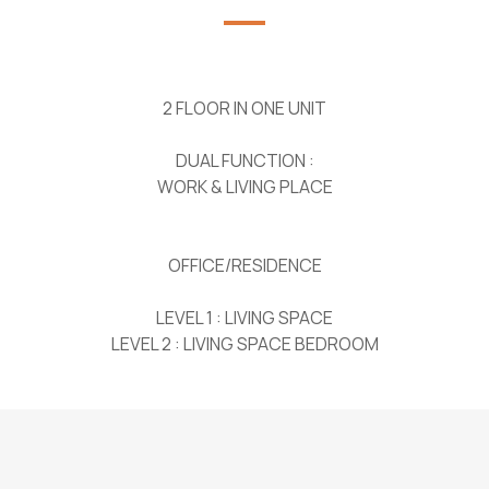
2 FLOOR IN ONE UNIT
DUAL FUNCTION :
WORK & LIVING PLACE
OFFICE/RESIDENCE
LEVEL 1 : LIVING SPACE
LEVEL 2 : LIVING SPACE BEDROOM