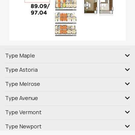
Type Maple
Type Astoria
Type Melrose
Type Avenue
Type Vermont
Type Newport