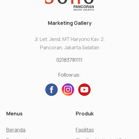
Marketing Gallery
Jl. Let. Jend. MT Haryono Kav. 2.
Pancoran, Jakarta Selatan
02183781111
Follow us:
Menus
Produk
Beranda
Fasilitas