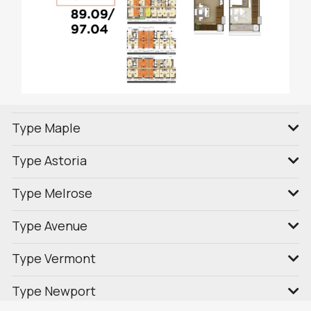
Type Maple
Type Astoria
Type Melrose
Type Avenue
Type Vermont
Type Newport