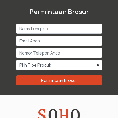
Permintaan Brosur
Permintaan Brosur