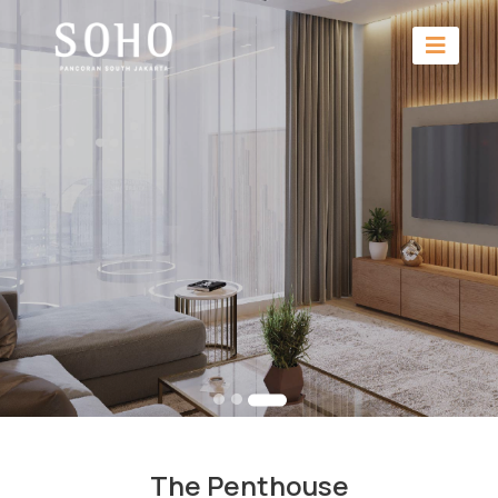
The Penthouse