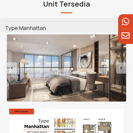
Unit Tersedia
Type Manhattan