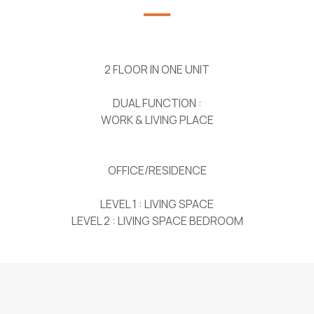
2 FLOOR IN ONE UNIT
DUAL FUNCTION :
WORK & LIVING PLACE
OFFICE/RESIDENCE
LEVEL 1 : LIVING SPACE
LEVEL 2 : LIVING SPACE BEDROOM