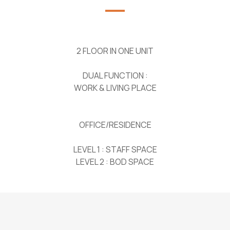
2 FLOOR IN ONE UNIT
DUAL FUNCTION :
WORK & LIVING PLACE
OFFICE/RESIDENCE
LEVEL 1 : STAFF SPACE
LEVEL 2 : BOD SPACE