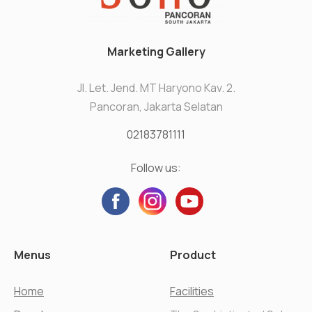
Marketing Gallery
Jl. Let. Jend. MT Haryono Kav. 2.
Pancoran, Jakarta Selatan
02183781111
Follow us:
Menus
Product
Home
Facilities