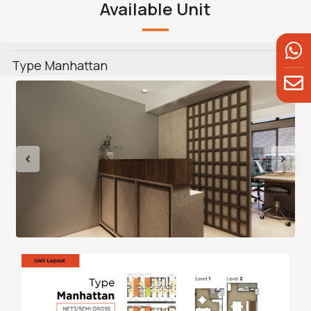
Available Unit
Type Manhattan