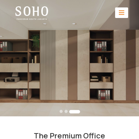
The Premium Office