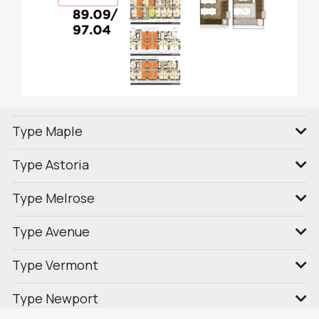
Type Maple
Type Astoria
Type Melrose
Type Avenue
Type Vermont
Type Newport