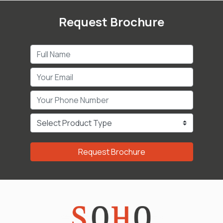
Request Brochure
Request Brochure