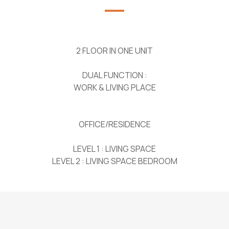
2 FLOOR IN ONE UNIT
DUAL FUNCTION :
WORK & LIVING PLACE
OFFICE/RESIDENCE
LEVEL 1 : LIVING SPACE
LEVEL 2 : LIVING SPACE BEDROOM