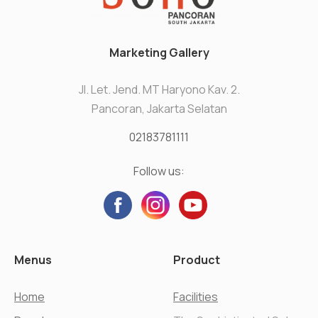
Marketing Gallery
Jl. Let. Jend. MT Haryono Kav. 2.
Pancoran, Jakarta Selatan
02183781111
Follow us:
Menus
Product
Home
Facilities