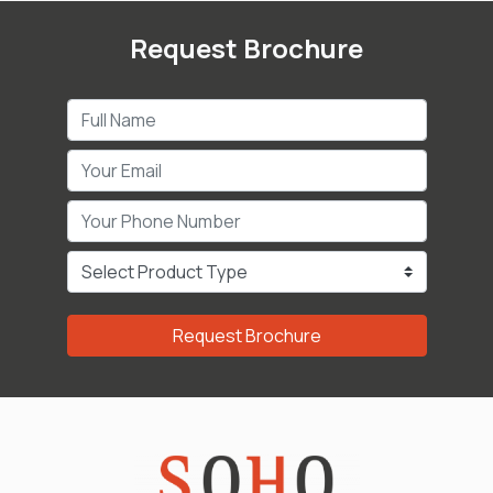
Request Brochure
Request Brochure