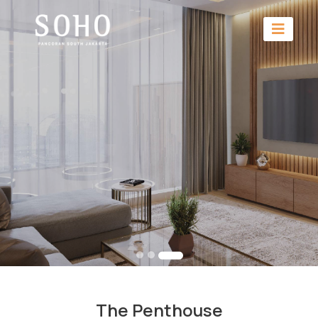
The Penthouse