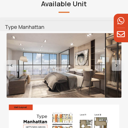
Available Unit
Type Manhattan