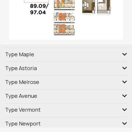
Type Maple
Type Astoria
Type Melrose
Type Avenue
Type Vermont
Type Newport