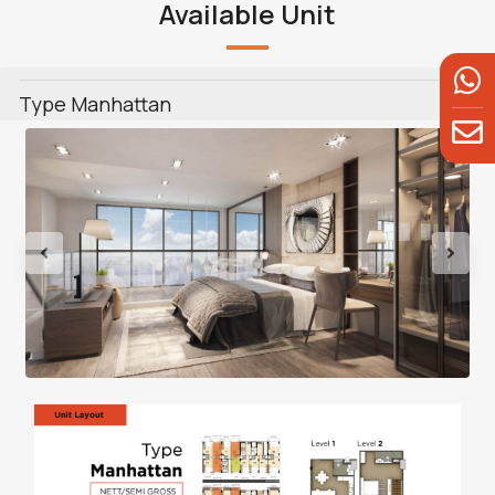
Available Unit
Type Manhattan