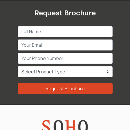
Request Brochure
Request Brochure