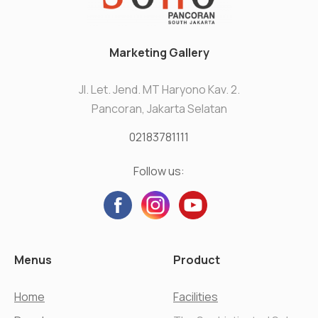
Marketing Gallery
Jl. Let. Jend. MT Haryono Kav. 2.
Pancoran, Jakarta Selatan
02183781111
Follow us:
Menus
Product
Home
Facilities