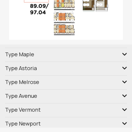
Type Maple
Type Astoria
Type Melrose
Type Avenue
Type Vermont
Type Newport