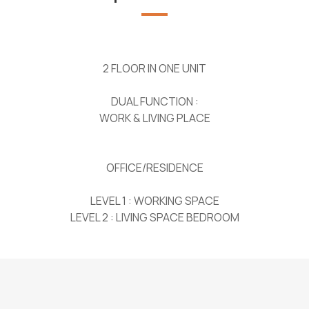
2 FLOOR IN ONE UNIT
DUAL FUNCTION :
WORK & LIVING PLACE
OFFICE/RESIDENCE
LEVEL 1 : WORKING SPACE
LEVEL 2 : LIVING SPACE BEDROOM