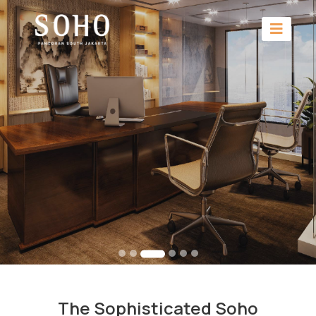
The Sophisticated Soho