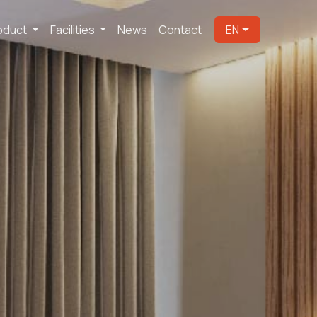
oduct
Facilities
News
Contact
EN