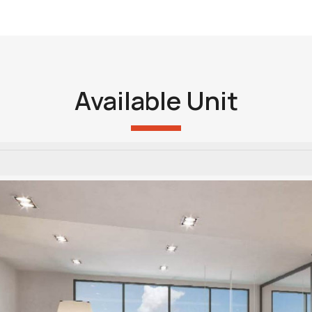
Available Unit