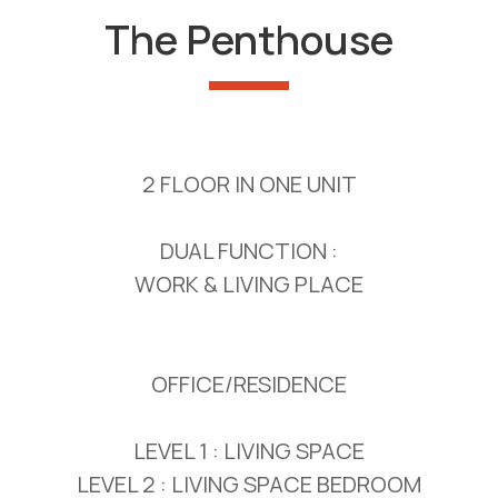
The Penthouse
2 FLOOR IN ONE UNIT
DUAL FUNCTION :
WORK & LIVING PLACE
OFFICE/RESIDENCE
LEVEL 1 : LIVING SPACE
LEVEL 2 : LIVING SPACE BEDROOM