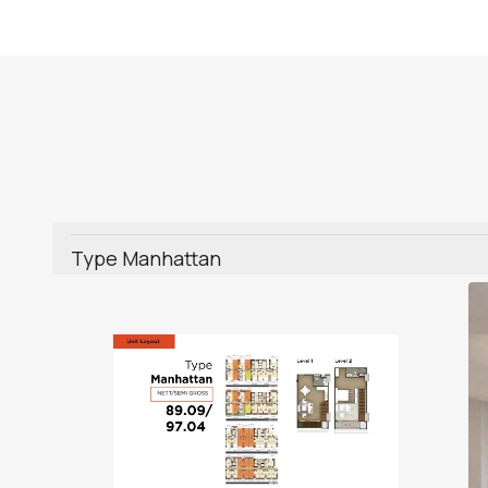
Type Manhattan