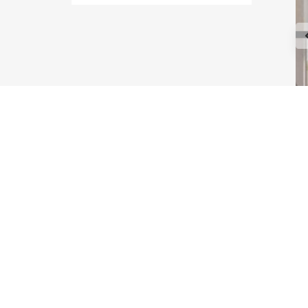
Type Maple
Type Astoria
Type Melrose