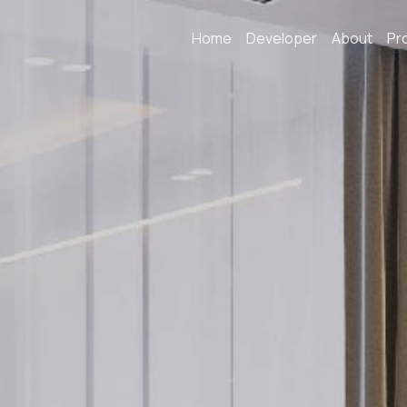
Home
Developer
About
Pr