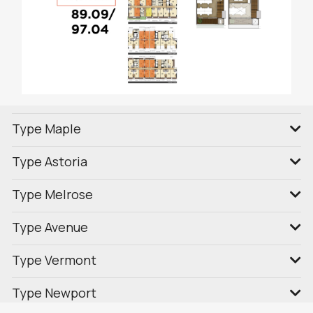
Type Maple
Type Astoria
Type Melrose
Type Avenue
Type Vermont
Type Newport