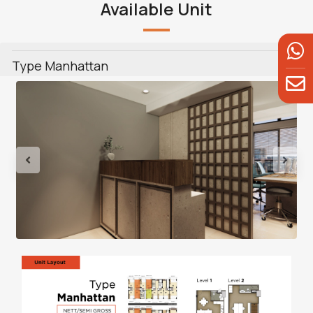
Available Unit
Type Manhattan