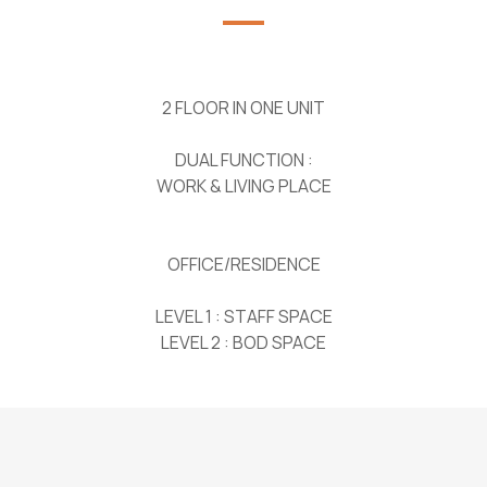
2 FLOOR IN ONE UNIT
DUAL FUNCTION :
WORK & LIVING PLACE
OFFICE/RESIDENCE
LEVEL 1 : STAFF SPACE
LEVEL 2 : BOD SPACE