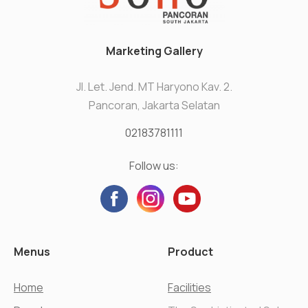
Marketing Gallery
Jl. Let. Jend. MT Haryono Kav. 2.
Pancoran, Jakarta Selatan
02183781111
Follow us:
Menus
Product
Home
Facilities