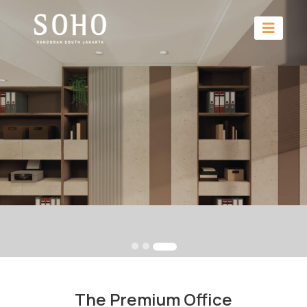
The Premium Office