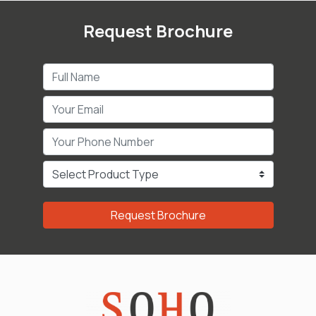
Request Brochure
Request Brochure