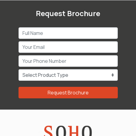
Request Brochure
Request Brochure