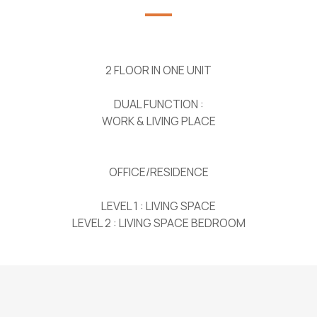
2 FLOOR IN ONE UNIT
DUAL FUNCTION :
WORK & LIVING PLACE
OFFICE/RESIDENCE
LEVEL 1 : LIVING SPACE
LEVEL 2 : LIVING SPACE BEDROOM