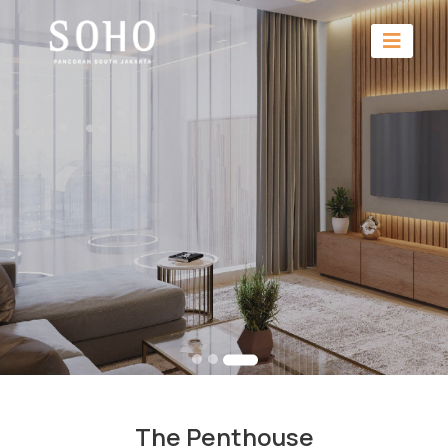
The Penthouse