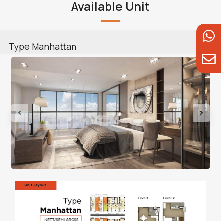
Available Unit
Type Manhattan