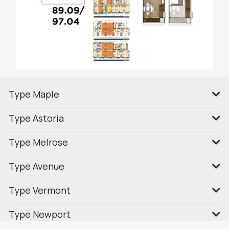
Type Maple
Type Astoria
Type Melrose
Type Avenue
Type Vermont
Type Newport