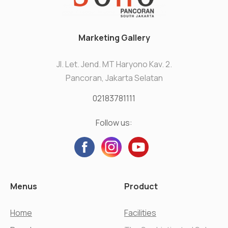
Marketing Gallery
Jl. Let. Jend. MT Haryono Kav. 2.
Pancoran, Jakarta Selatan
02183781111
Follow us:
Menus
Product
Home
Facilities