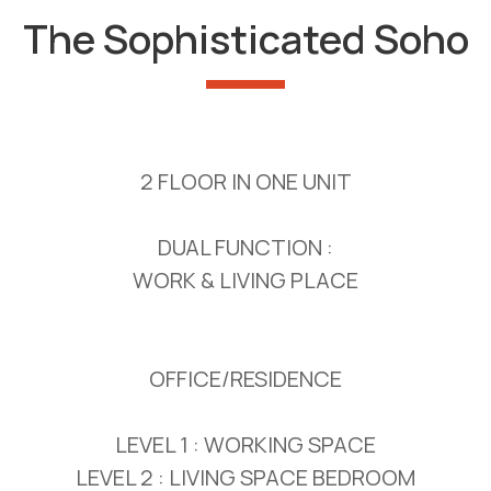
The Sophisticated Soho
2 FLOOR IN ONE UNIT
DUAL FUNCTION :
WORK & LIVING PLACE
OFFICE/RESIDENCE
LEVEL 1 : WORKING SPACE
LEVEL 2 : LIVING SPACE BEDROOM