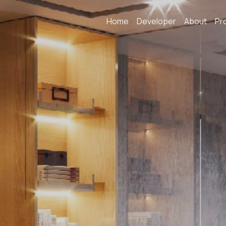
Home
Developer
About
Pr