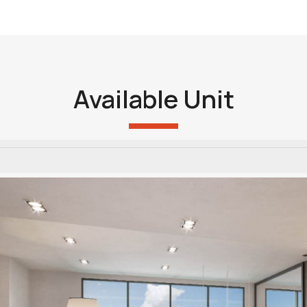
Available Unit