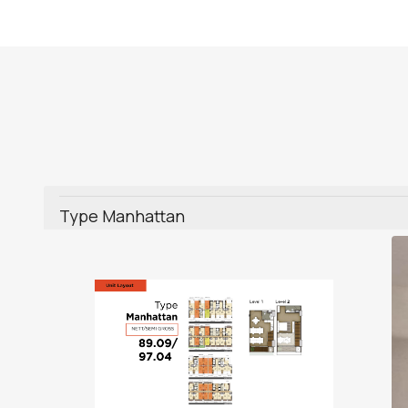
Type Manhattan