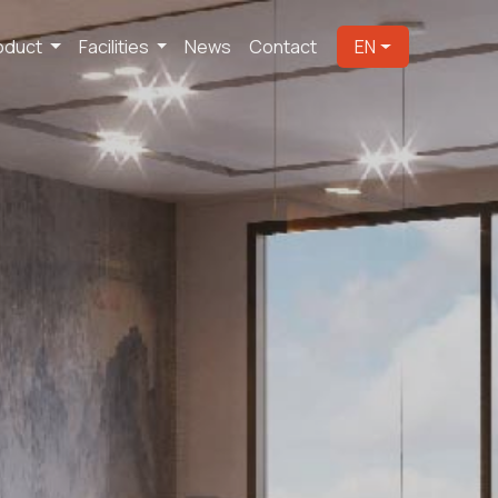
oduct
Facilities
News
Contact
EN