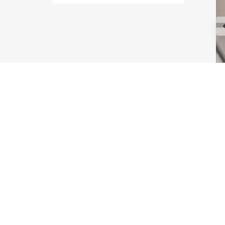
Type Maple
Type Astoria
Type Melrose