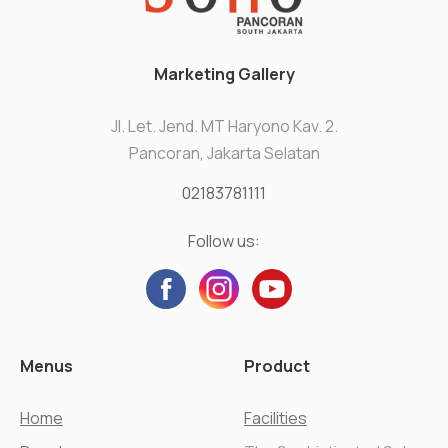
Marketing Gallery
Jl. Let. Jend. MT Haryono Kav. 2.
Pancoran, Jakarta Selatan
02183781111
Follow us:
Menus
Product
Home
Facilities