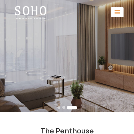
The Penthouse