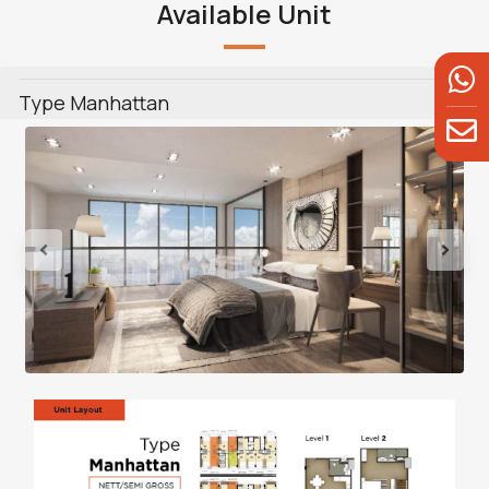
Available Unit
Type Manhattan