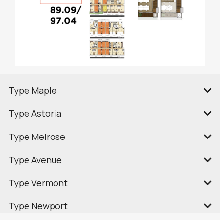
Type Maple
Type Astoria
Type Melrose
Type Avenue
Type Vermont
Type Newport