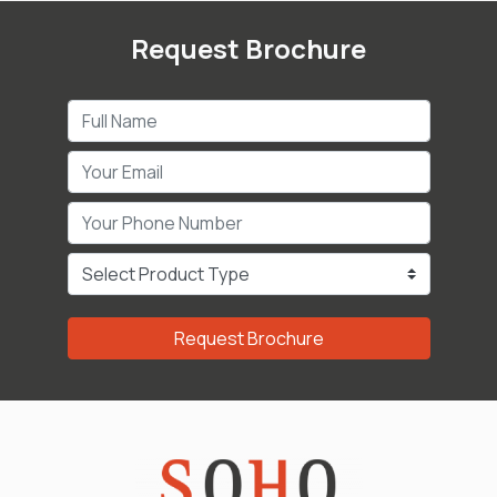
Request Brochure
Request Brochure