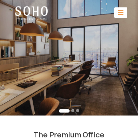
The Premium Office