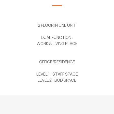
2 FLOOR IN ONE UNIT
DUAL FUNCTION :
WORK & LIVING PLACE
OFFICE/RESIDENCE
LEVEL 1 : STAFF SPACE
LEVEL 2 : BOD SPACE