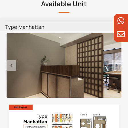
Available Unit
Type Manhattan