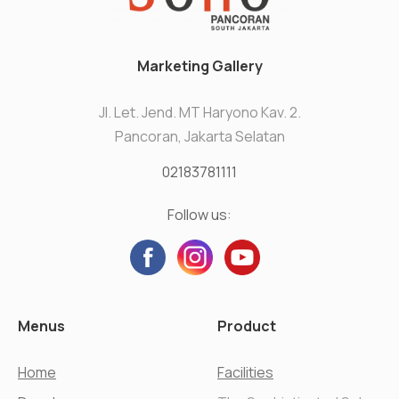
Marketing Gallery
Jl. Let. Jend. MT Haryono Kav. 2.
Pancoran, Jakarta Selatan
02183781111
Follow us:
Menus
Product
Home
Facilities