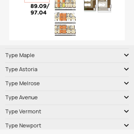
Type Maple
Type Astoria
Type Melrose
Type Avenue
Type Vermont
Type Newport