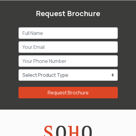
Request Brochure
Request Brochure