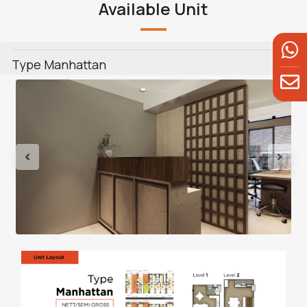
Available Unit
Type Manhattan