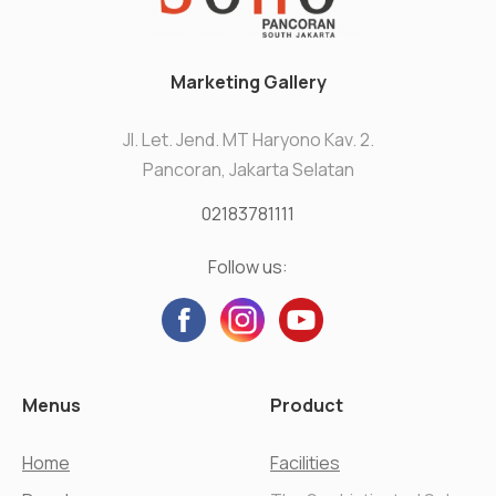
Marketing Gallery
Jl. Let. Jend. MT Haryono Kav. 2.
Pancoran, Jakarta Selatan
02183781111
Follow us:
Menus
Product
Home
Facilities