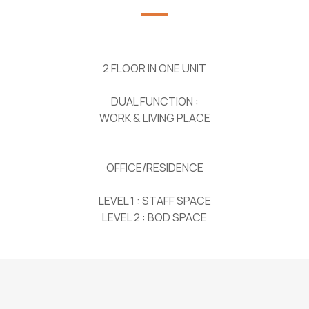
2 FLOOR IN ONE UNIT
DUAL FUNCTION :
WORK & LIVING PLACE
OFFICE/RESIDENCE
LEVEL 1 : STAFF SPACE
LEVEL 2 : BOD SPACE