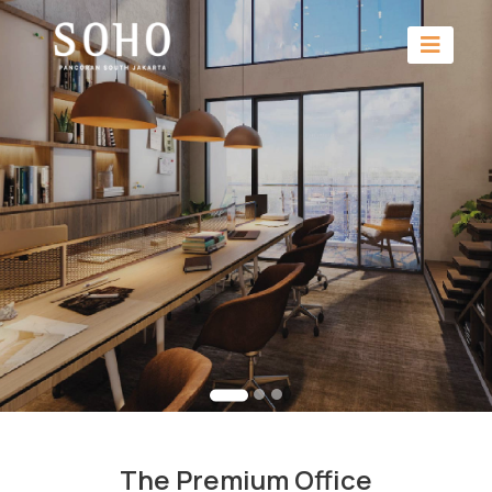
The Premium Office