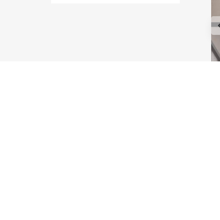
Type Maple
Type Astoria
Type Melrose