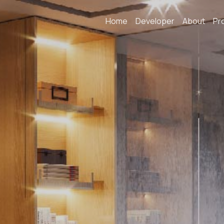
Home
Developer
About
Pr