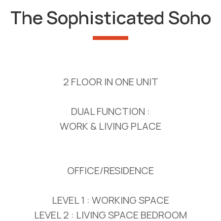
The Sophisticated Soho
2 FLOOR IN ONE UNIT
DUAL FUNCTION :
WORK & LIVING PLACE
OFFICE/RESIDENCE
LEVEL 1 : WORKING SPACE
LEVEL 2 : LIVING SPACE BEDROOM