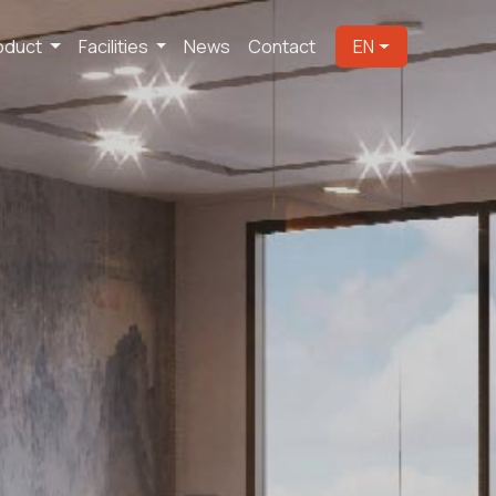
oduct
Facilities
News
Contact
EN