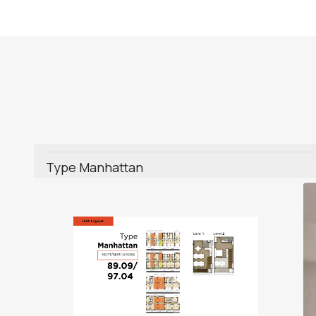
Type Manhattan