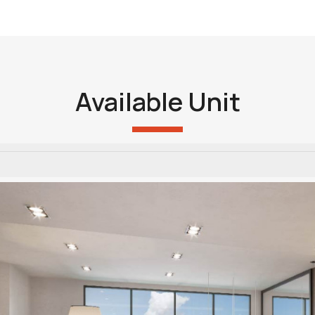
Available Unit