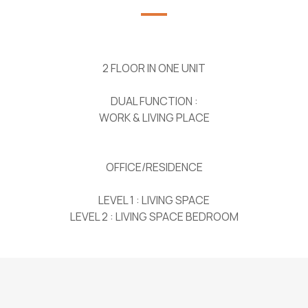
2 FLOOR IN ONE UNIT
DUAL FUNCTION :
WORK & LIVING PLACE
OFFICE/RESIDENCE
LEVEL 1 : LIVING SPACE
LEVEL 2 : LIVING SPACE BEDROOM