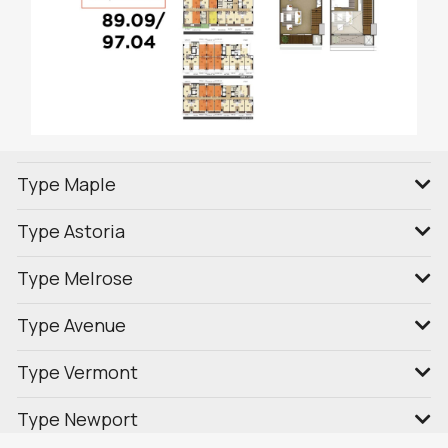
Type Maple
Type Astoria
Type Melrose
Type Avenue
Type Vermont
Type Newport