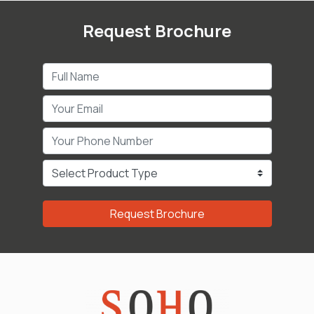
Request Brochure
Request Brochure