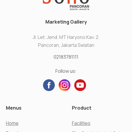
Marketing Gallery
Jl. Let. Jend. MT Haryono Kav. 2.
Pancoran, Jakarta Selatan
02183781111
Follow us:
Menus
Product
Home
Facilities