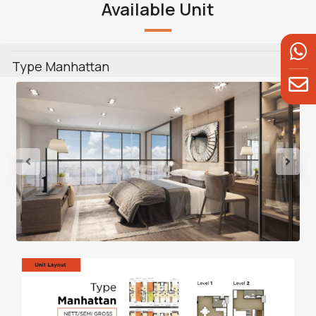
Available Unit
Type Manhattan