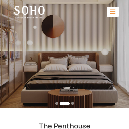
The Penthouse