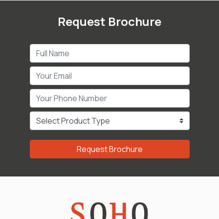
Request Brochure
Request Brochure