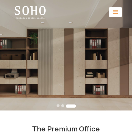
The Premium Office