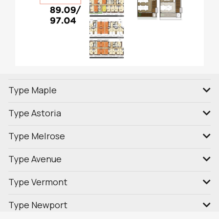
Type Maple
Type Astoria
Type Melrose
Type Avenue
Type Vermont
Type Newport