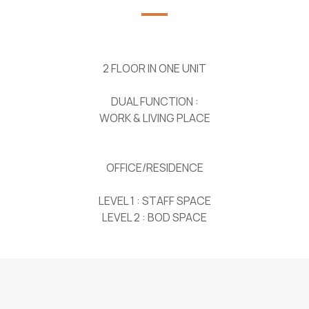
2 FLOOR IN ONE UNIT
DUAL FUNCTION :
WORK & LIVING PLACE
OFFICE/RESIDENCE
LEVEL 1 : STAFF SPACE
LEVEL 2 : BOD SPACE