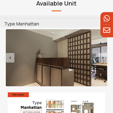
Available Unit
Type Manhattan