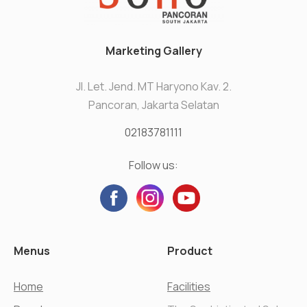
Marketing Gallery
Jl. Let. Jend. MT Haryono Kav. 2.
Pancoran, Jakarta Selatan
02183781111
Follow us:
Menus
Product
Home
Facilities