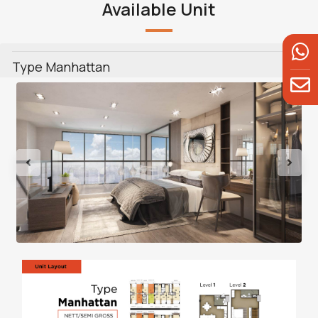
Available Unit
Type Manhattan