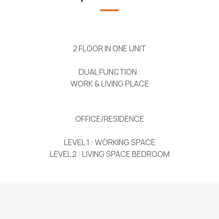
2 FLOOR IN ONE UNIT
DUAL FUNCTION :
WORK & LIVING PLACE
OFFICE/RESIDENCE
LEVEL 1 : WORKING SPACE
LEVEL 2 : LIVING SPACE BEDROOM