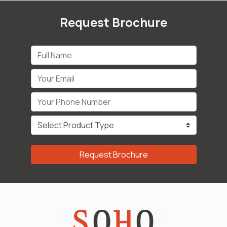
Request Brochure
Request Brochure