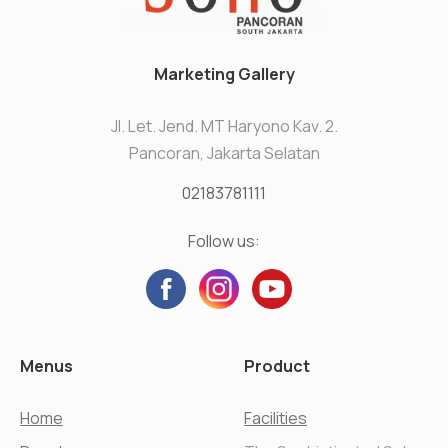
Marketing Gallery
Jl. Let. Jend. MT Haryono Kav. 2.
Pancoran, Jakarta Selatan
02183781111
Follow us:
Menus
Product
Home
Facilities