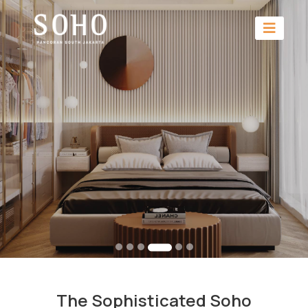
The Sophisticated Soho