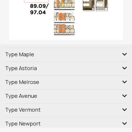
Type Maple
Type Astoria
Type Melrose
Type Avenue
Type Vermont
Type Newport