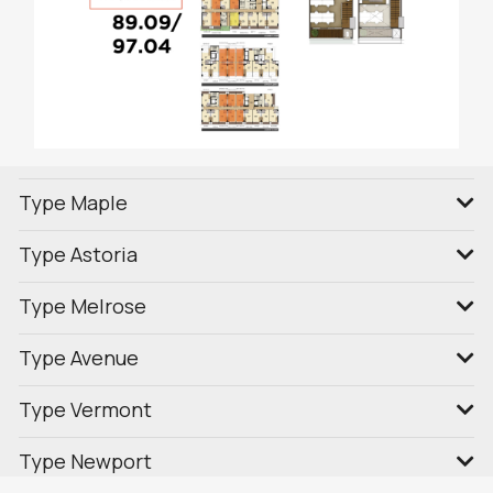
Type Maple
Type Astoria
Type Melrose
Type Avenue
Type Vermont
Type Newport