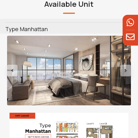
Available Unit
Type Manhattan