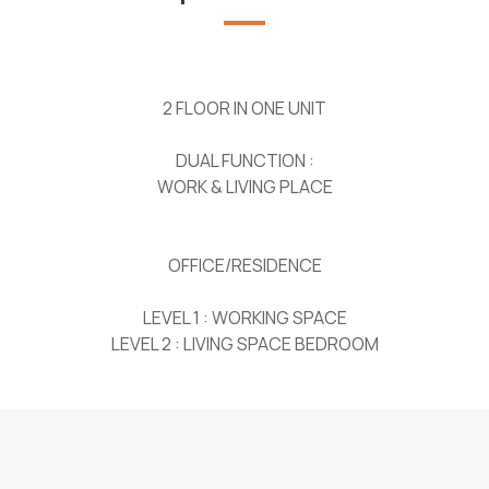
2 FLOOR IN ONE UNIT
DUAL FUNCTION :
WORK & LIVING PLACE
OFFICE/RESIDENCE
LEVEL 1 : WORKING SPACE
LEVEL 2 : LIVING SPACE BEDROOM