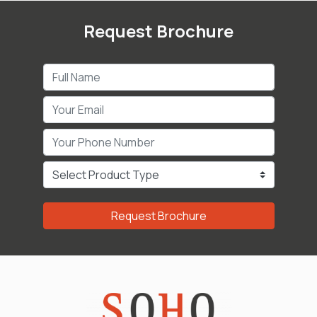
Request Brochure
Request Brochure