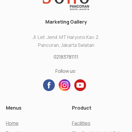
Marketing Gallery
Jl. Let. Jend. MT Haryono Kav. 2.
Pancoran, Jakarta Selatan
02183781111
Follow us:
Menus
Product
Home
Facilities