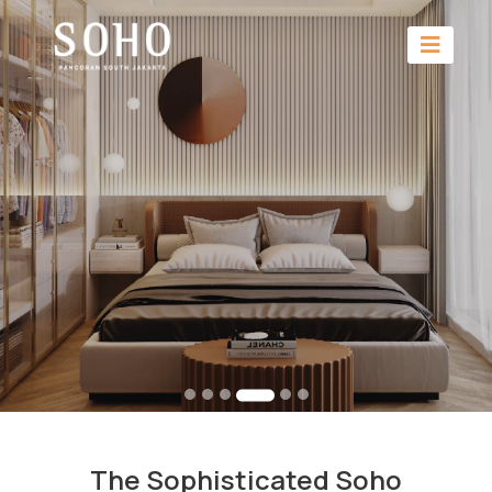
The Sophisticated Soho