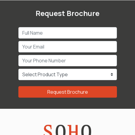
Request Brochure
Request Brochure