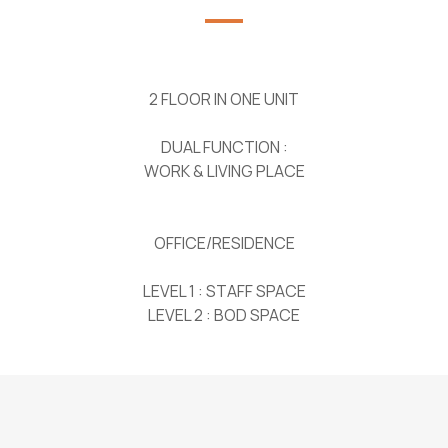
2 FLOOR IN ONE UNIT
DUAL FUNCTION :
WORK & LIVING PLACE
OFFICE/RESIDENCE
LEVEL 1 : STAFF SPACE
LEVEL 2 : BOD SPACE