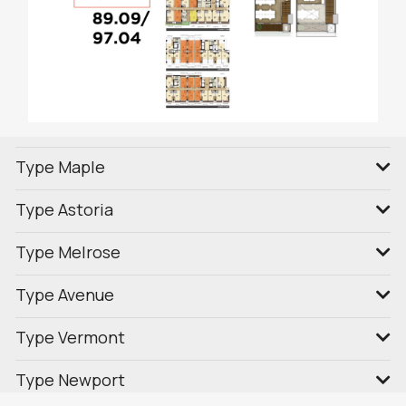
Type Maple
Type Astoria
Type Melrose
Type Avenue
Type Vermont
Type Newport