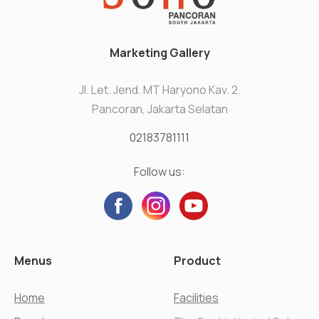
Marketing Gallery
Jl. Let. Jend. MT Haryono Kav. 2.
Pancoran, Jakarta Selatan
02183781111
Follow us:
Menus
Product
Home
Facilities