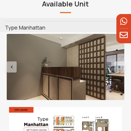
Available Unit
Type Manhattan