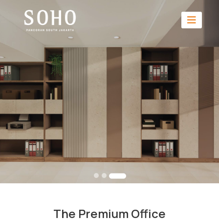
The Premium Office