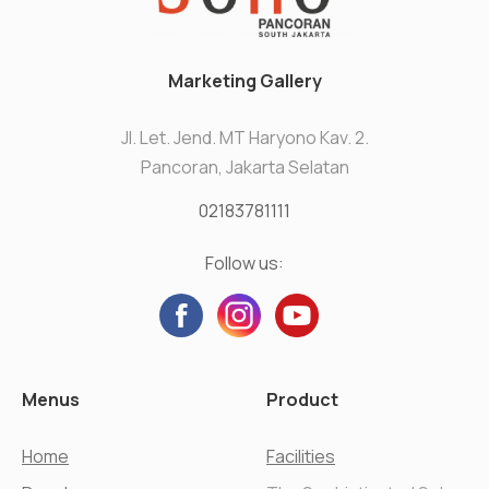
Marketing Gallery
Jl. Let. Jend. MT Haryono Kav. 2.
Pancoran, Jakarta Selatan
02183781111
Follow us:
Menus
Product
Home
Facilities