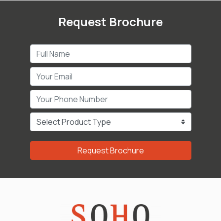
Request Brochure
Request Brochure