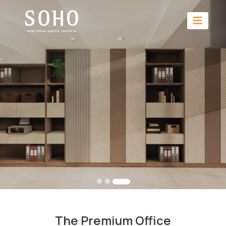
The Premium Office