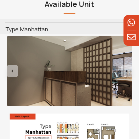
Available Unit
Type Manhattan