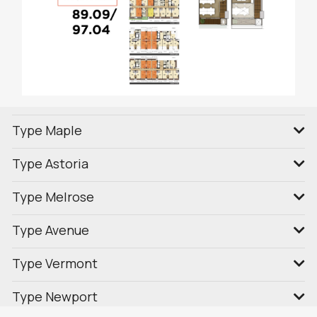
Type Maple
Type Astoria
Type Melrose
Type Avenue
Type Vermont
Type Newport