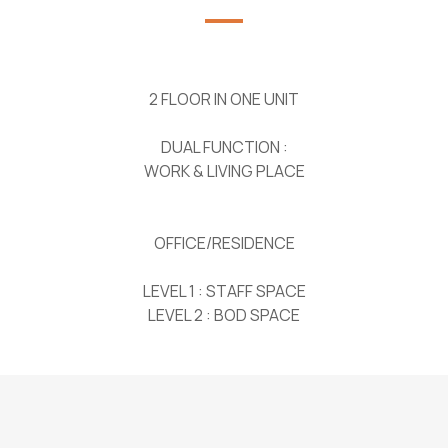
2 FLOOR IN ONE UNIT
DUAL FUNCTION :
WORK & LIVING PLACE
OFFICE/RESIDENCE
LEVEL 1 : STAFF SPACE
LEVEL 2 : BOD SPACE