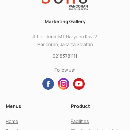
Marketing Gallery
Jl. Let. Jend. MT Haryono Kav. 2.
Pancoran, Jakarta Selatan
02183781111
Follow us:
Menus
Product
Home
Facilities