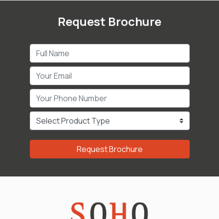
Request Brochure
Request Brochure