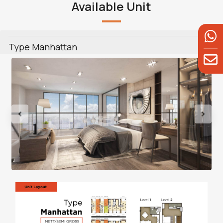
Available Unit
Type Manhattan