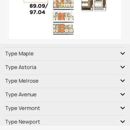
Type Maple
Type Astoria
Type Melrose
Type Avenue
Type Vermont
Type Newport