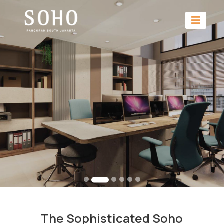
The Sophisticated Soho