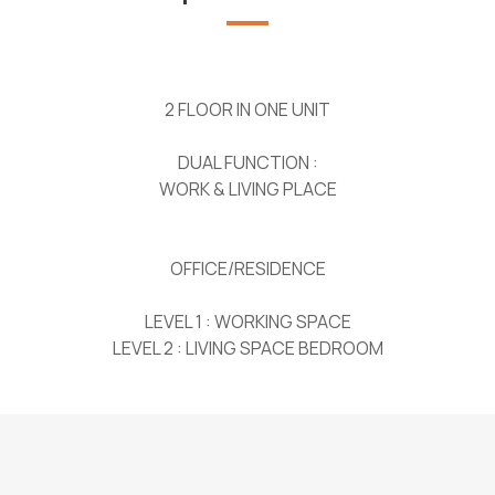
2 FLOOR IN ONE UNIT
DUAL FUNCTION :
WORK & LIVING PLACE
OFFICE/RESIDENCE
LEVEL 1 : WORKING SPACE
LEVEL 2 : LIVING SPACE BEDROOM