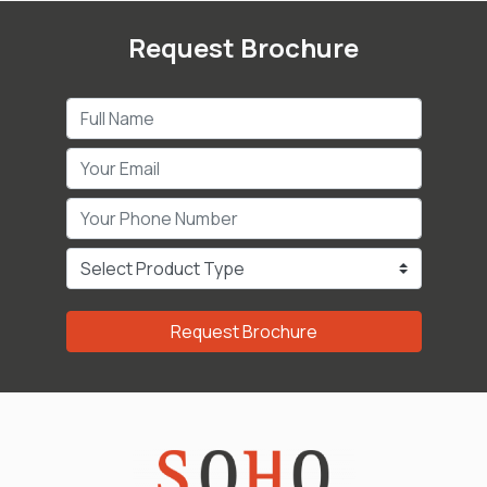
Request Brochure
Request Brochure