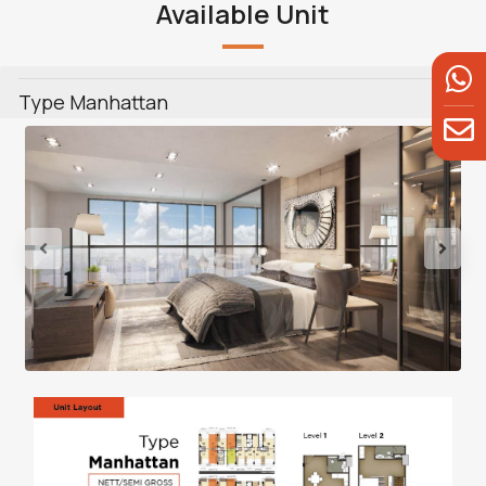
Available Unit
Type Manhattan