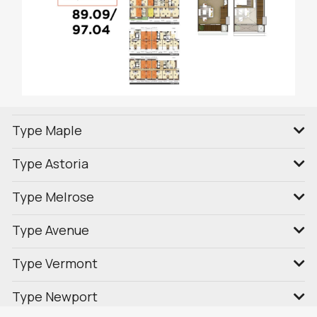
Type Maple
Type Astoria
Type Melrose
Type Avenue
Type Vermont
Type Newport