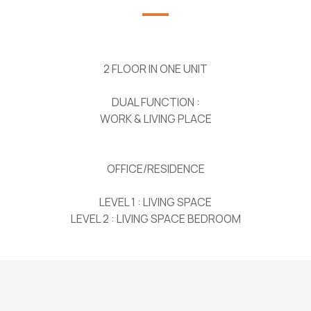
2 FLOOR IN ONE UNIT
DUAL FUNCTION :
WORK & LIVING PLACE
OFFICE/RESIDENCE
LEVEL 1 : LIVING SPACE
LEVEL 2 : LIVING SPACE BEDROOM