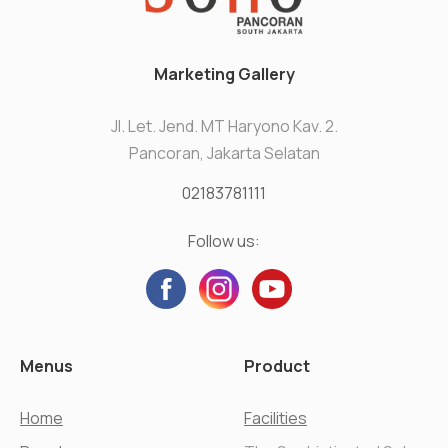
Marketing Gallery
Jl. Let. Jend. MT Haryono Kav. 2.
Pancoran, Jakarta Selatan
02183781111
Follow us:
Menus
Product
Home
Facilities