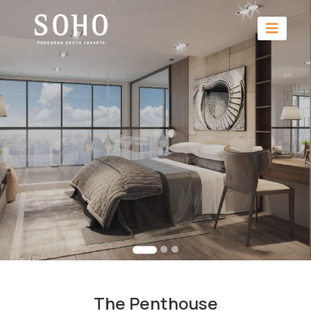
The Penthouse