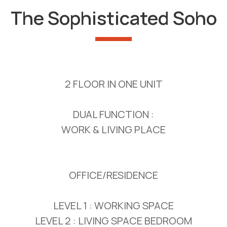
The Sophisticated Soho
2 FLOOR IN ONE UNIT
DUAL FUNCTION :
WORK & LIVING PLACE
OFFICE/RESIDENCE
LEVEL 1 : WORKING SPACE
LEVEL 2 : LIVING SPACE BEDROOM