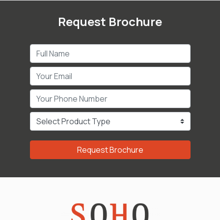
Request Brochure
Request Brochure