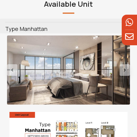
Available Unit
Type Manhattan