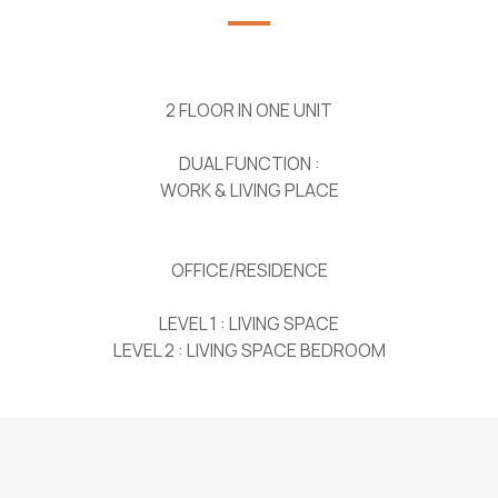
2 FLOOR IN ONE UNIT
DUAL FUNCTION :
WORK & LIVING PLACE
OFFICE/RESIDENCE
LEVEL 1 : LIVING SPACE
LEVEL 2 : LIVING SPACE BEDROOM