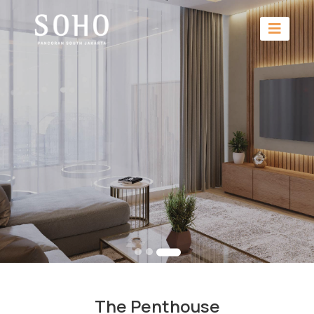
The Penthouse