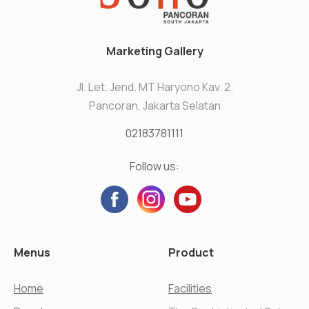
Marketing Gallery
Jl. Let. Jend. MT Haryono Kav. 2.
Pancoran, Jakarta Selatan
02183781111
Follow us:
Menus
Product
Home
Facilities