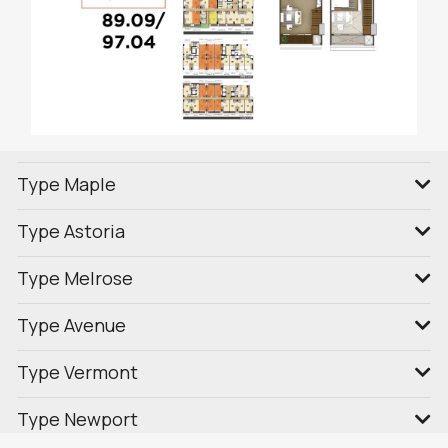
Type Maple
Type Astoria
Type Melrose
Type Avenue
Type Vermont
Type Newport