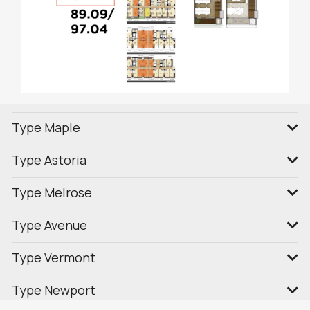
Type Maple
Type Astoria
Type Melrose
Type Avenue
Type Vermont
Type Newport