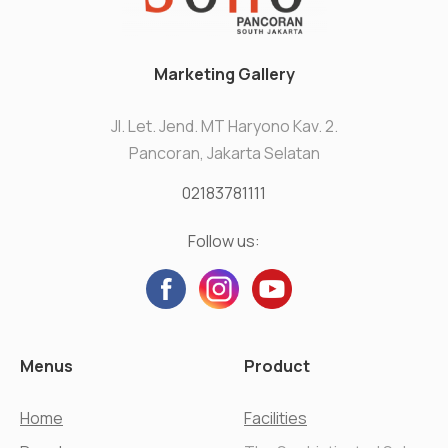
Marketing Gallery
Jl. Let. Jend. MT Haryono Kav. 2.
Pancoran, Jakarta Selatan
02183781111
Follow us:
Menus
Product
Home
Facilities