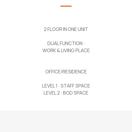
2 FLOOR IN ONE UNIT
DUAL FUNCTION :
WORK & LIVING PLACE
OFFICE/RESIDENCE
LEVEL 1 : STAFF SPACE
LEVEL 2 : BOD SPACE