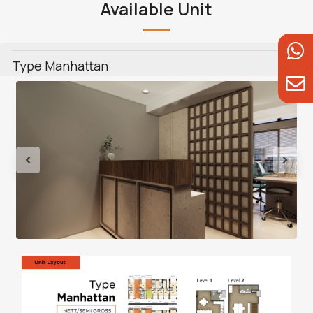
Available Unit
Type Manhattan