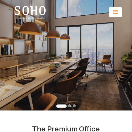
The Premium Office