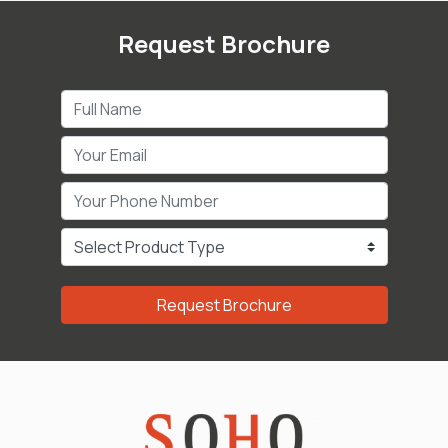
Request Brochure
Request Brochure