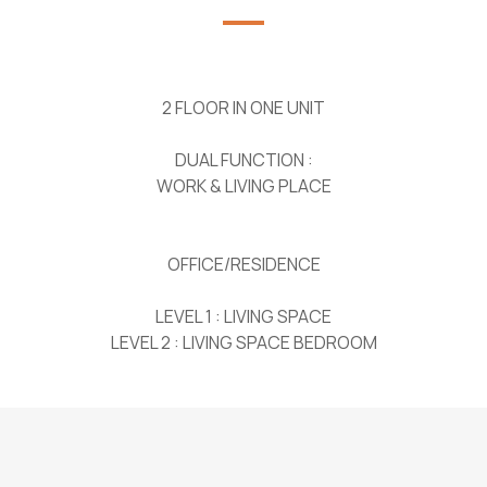
2 FLOOR IN ONE UNIT
DUAL FUNCTION :
WORK & LIVING PLACE
OFFICE/RESIDENCE
LEVEL 1 : LIVING SPACE
LEVEL 2 : LIVING SPACE BEDROOM