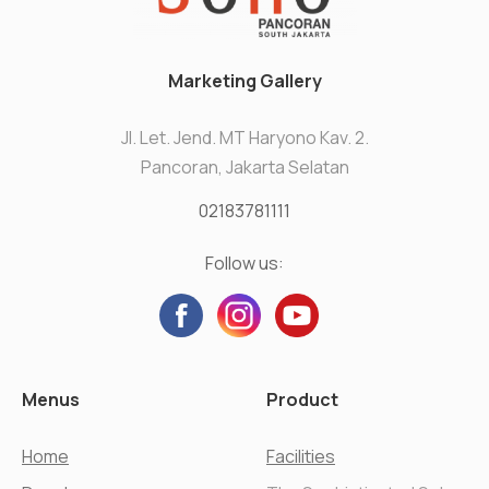
Marketing Gallery
Jl. Let. Jend. MT Haryono Kav. 2.
Pancoran, Jakarta Selatan
02183781111
Follow us:
Menus
Product
Home
Facilities