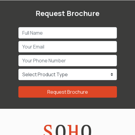
Request Brochure
Request Brochure