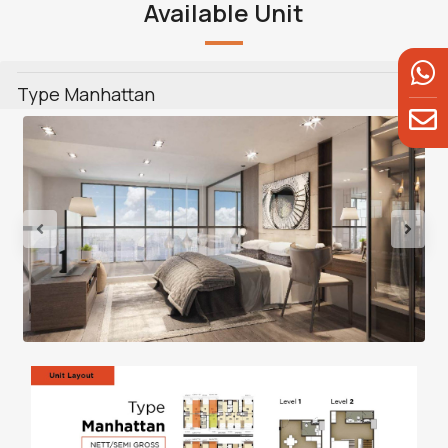
Available Unit
Type Manhattan