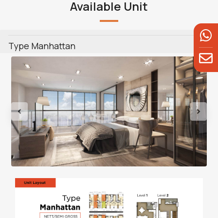
Available Unit
Type Manhattan