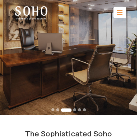
The Sophisticated Soho