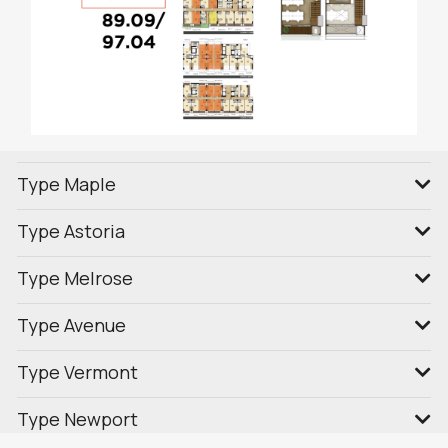
Type Maple
Type Astoria
Type Melrose
Type Avenue
Type Vermont
Type Newport