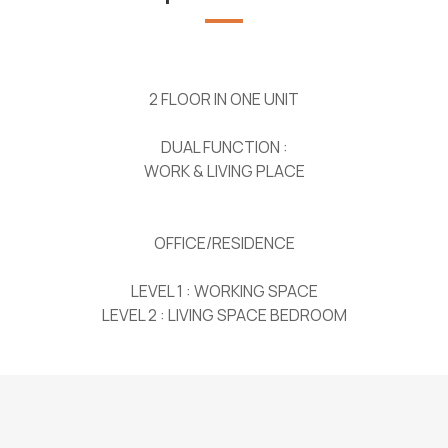
2 FLOOR IN ONE UNIT
DUAL FUNCTION :
WORK & LIVING PLACE
OFFICE/RESIDENCE
LEVEL 1 : WORKING SPACE
LEVEL 2 : LIVING SPACE BEDROOM