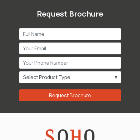
Request Brochure
Request Brochure