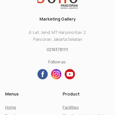
Marketing Gallery
Jl. Let. Jend. MT Haryono Kav. 2.
Pancoran, Jakarta Selatan
02183781111
Follow us:
Menus
Product
Home
Facilities