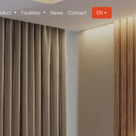
oduct
Facilities
News
Contact
EN