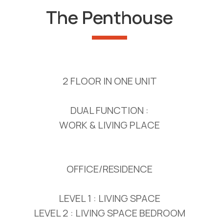
The Penthouse
2 FLOOR IN ONE UNIT
DUAL FUNCTION :
WORK & LIVING PLACE
OFFICE/RESIDENCE
LEVEL 1 : LIVING SPACE
LEVEL 2 : LIVING SPACE BEDROOM