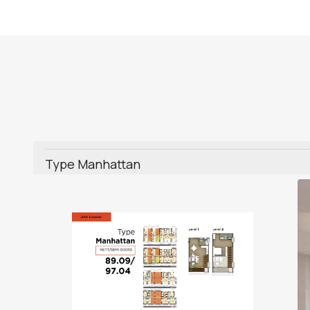
Type Manhattan