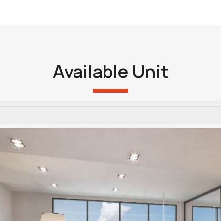
Available Unit