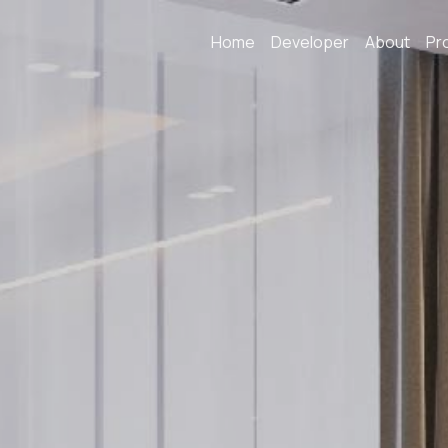
Home
Developer
About
Pr