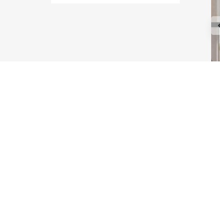
Type Maple
Type Astoria
Type Melrose