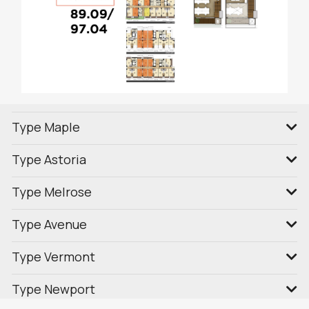
Type Maple
Type Astoria
Type Melrose
Type Avenue
Type Vermont
Type Newport