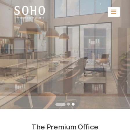
The Premium Office