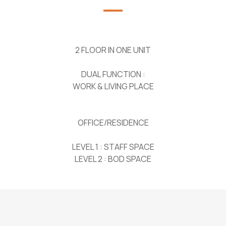
2 FLOOR IN ONE UNIT
DUAL FUNCTION :
WORK & LIVING PLACE
OFFICE/RESIDENCE
LEVEL 1 : STAFF SPACE
LEVEL 2 : BOD SPACE