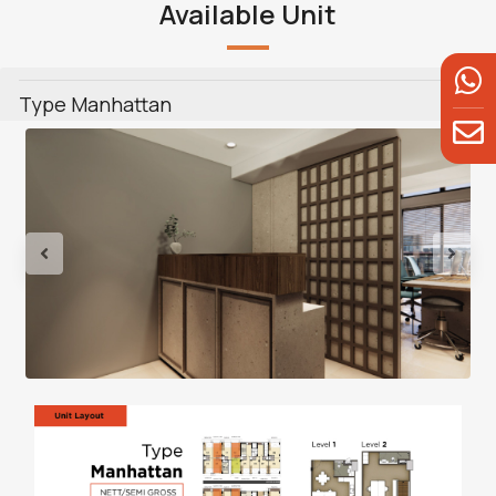
Available Unit
Type Manhattan