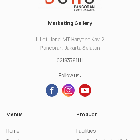
Marketing Gallery
Jl. Let. Jend. MT Haryono Kav. 2.
Pancoran, Jakarta Selatan
02183781111
Follow us:
Menus
Product
Home
Facilities