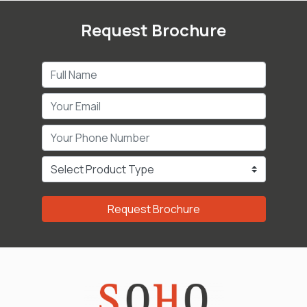
Request Brochure
Request Brochure