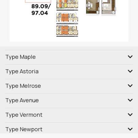
Type Maple
Type Astoria
Type Melrose
Type Avenue
Type Vermont
Type Newport