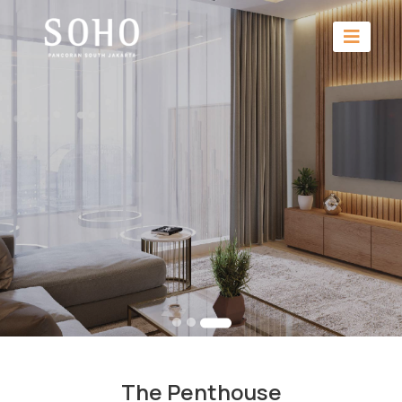
The Penthouse