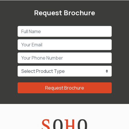
Request Brochure
Request Brochure