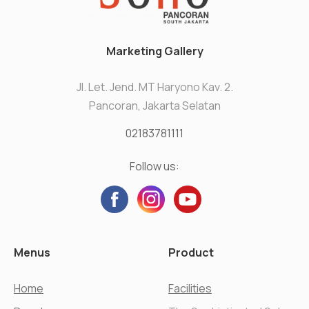
Marketing Gallery
Jl. Let. Jend. MT Haryono Kav. 2.
Pancoran, Jakarta Selatan
02183781111
Follow us:
Menus
Product
Home
Facilities