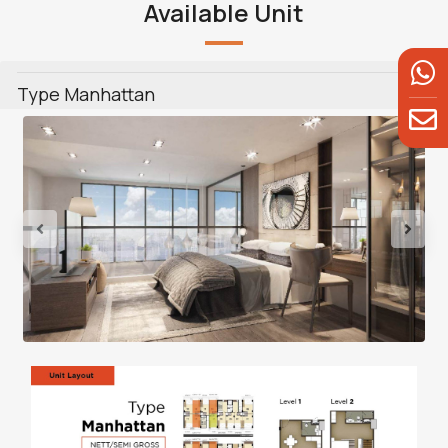
Available Unit
Type Manhattan