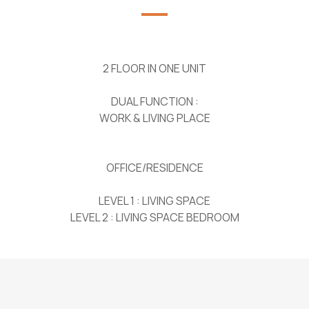
2 FLOOR IN ONE UNIT
DUAL FUNCTION :
WORK & LIVING PLACE
OFFICE/RESIDENCE
LEVEL 1 : LIVING SPACE
LEVEL 2 : LIVING SPACE BEDROOM