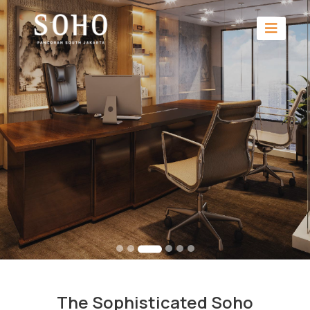
The Sophisticated Soho