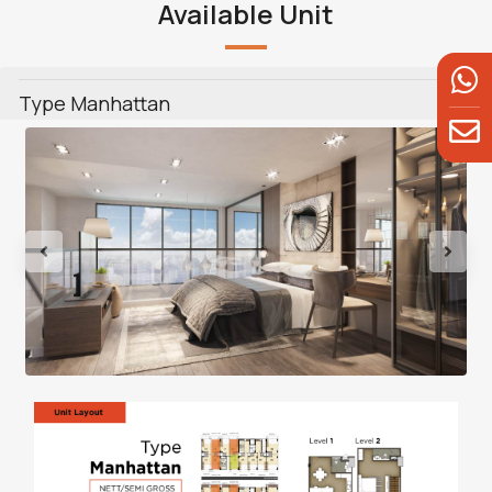
Available Unit
Type Manhattan