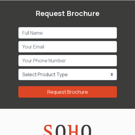
Request Brochure
Request Brochure