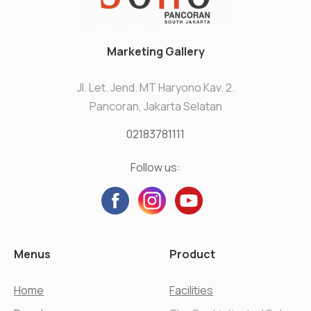
Marketing Gallery
Jl. Let. Jend. MT Haryono Kav. 2.
Pancoran, Jakarta Selatan
02183781111
Follow us:
Menus
Product
Home
Facilities