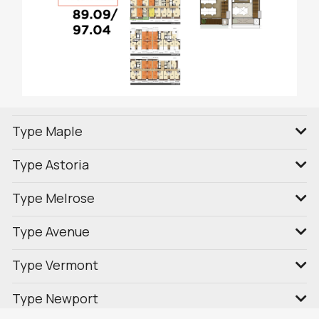
Type Maple
Type Astoria
Type Melrose
Type Avenue
Type Vermont
Type Newport