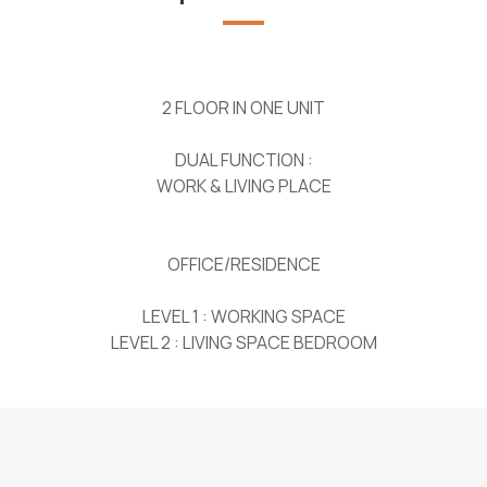
2 FLOOR IN ONE UNIT
DUAL FUNCTION :
WORK & LIVING PLACE
OFFICE/RESIDENCE
LEVEL 1 : WORKING SPACE
LEVEL 2 : LIVING SPACE BEDROOM